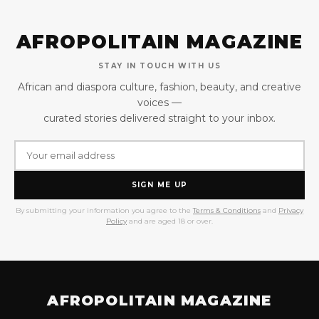
AFROPOLITAIN MAGAZINE
STAY IN TOUCH WITH US
African and diaspora culture, fashion, beauty, and creative
voices —
curated stories delivered straight to your inbox.
SIGN ME UP
By submitting your information you agree to the
Terms & Conditions
and
Privacy
Policy
and are aged 18 or over.
AFROPOLITAIN MAGAZINE