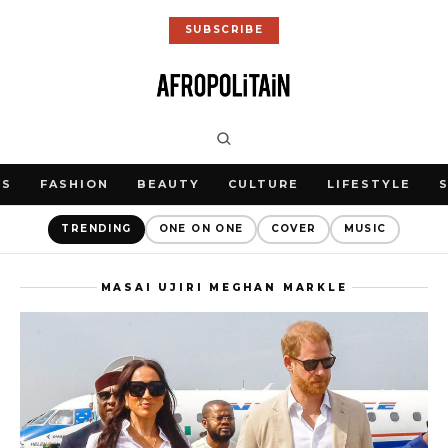
SUBSCRIBE
WS
FASHION
BEAUTY
CULTURE
LIFESTYLE
TRENDING
ONE ON ONE
COVER
MUSIC
MASAI UJIRI MEGHAN MARKLE