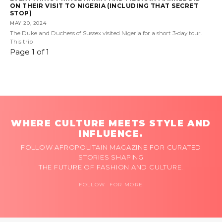
ON THEIR VISIT TO NIGERIA (INCLUDING THAT SECRET
STOP)
MAY 20, 2024
The Duke and Duchess of Sussex visited Nigeria for a short 3-day tour.
This trip
Page 1 of 1
WHERE CULTURE MEETS STYLE AND
INFLUENCE.
FOLLOW AFROPOLITAIN MAGAZINE FOR CURATED
STORIES SHAPING
THE FUTURE OF FASHION AND CULTURE.
FOLLOW FOR MORE