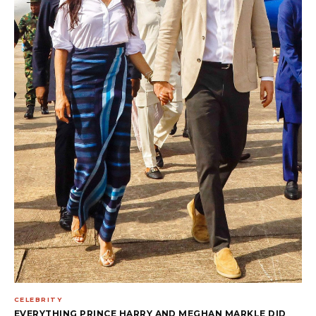
CELEBRITY
EVERYTHING PRINCE HARRY AND MEGHAN MARKLE DID