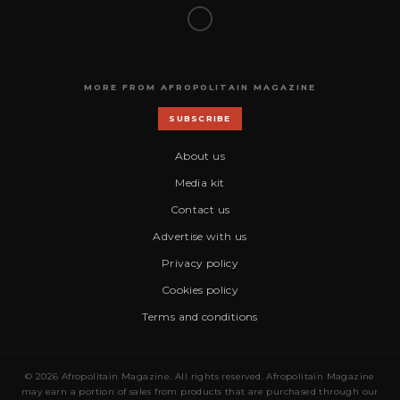
MORE FROM AFROPOLITAIN MAGAZINE
SUBSCRIBE
About us
Media kit
Contact us
Advertise with us
Privacy policy
Cookies policy
Terms and conditions
© 2026 Afropolitain Magazine. All rights reserved. Afropolitain Magazine
may earn a portion of sales from products that are purchased through our