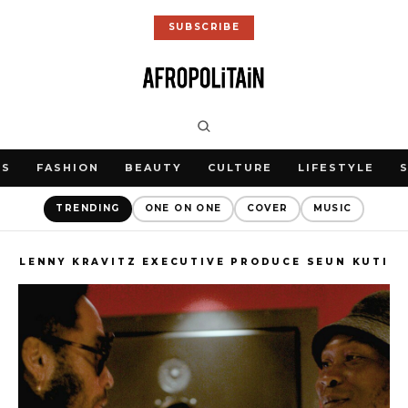
SUBSCRIBE
WS
FASHION
BEAUTY
CULTURE
LIFESTYLE
TRENDING
ONE ON ONE
COVER
MUSIC
LENNY KRAVITZ EXECUTIVE PRODUCE SEUN KUTI