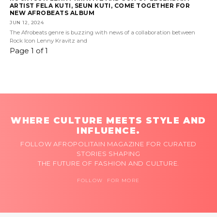
ARTIST FELA KUTI, SEUN KUTI, COME TOGETHER FOR
NEW AFROBEATS ALBUM
JUN 12, 2024
The Afrobeats genre is buzzing with news of a collaboration between
Rock Icon Lenny Kravitz and
Page 1 of 1
WHERE CULTURE MEETS STYLE AND
INFLUENCE.
FOLLOW AFROPOLITAIN MAGAZINE FOR CURATED
STORIES SHAPING
THE FUTURE OF FASHION AND CULTURE.
FOLLOW FOR MORE