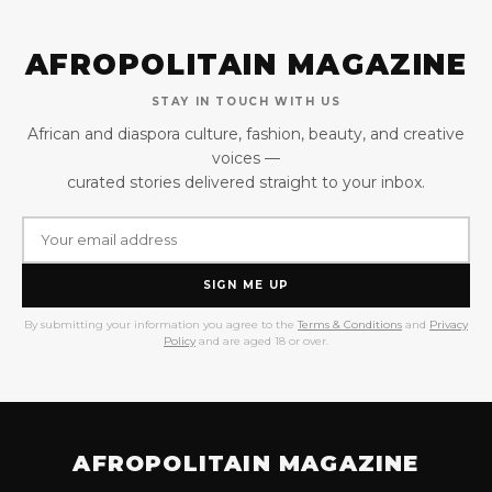
AFROPOLITAIN MAGAZINE
STAY IN TOUCH WITH US
African and diaspora culture, fashion, beauty, and creative
voices —
curated stories delivered straight to your inbox.
SIGN ME UP
By submitting your information you agree to the
Terms & Conditions
and
Privacy
Policy
and are aged 18 or over.
AFROPOLITAIN MAGAZINE