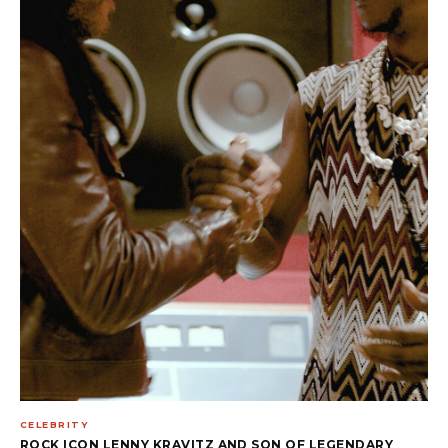
CELEBRITY
ROCK ICON LENNY KRAVITZ AND SON OF LEGENDARY