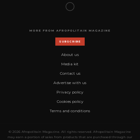
MORE FROM AFROPOLITAIN MAGAZINE
SUBSCRIBE
About us
Media kit
Contact us
Advertise with us
Privacy policy
Cookies policy
Terms and conditions
© 2026 Afropolitain Magazine. All rights reserved. Afropolitain Magazine
may earn a portion of sales from products that are purchased through our