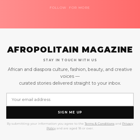
FOLLOW FOR MORE
AFROPOLITAIN MAGAZINE
STAY IN TOUCH WITH US
African and diaspora culture, fashion, beauty, and creative
voices —
curated stories delivered straight to your inbox.
SIGN ME UP
By submitting your information you agree to the
Terms & Conditions
and
Privacy
Policy
and are aged 18 or over.