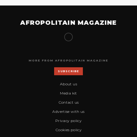
AFROPOLITAIN MAGAZINE
MORE FROM AFROPOLITAIN MAGAZINE
SUBSCRIBE
About us
Media kit
Contact us
Advertise with us
Privacy policy
Cookies policy