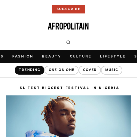
SUBSCRIBE
WS
FASHION
BEAUTY
CULTURE
LIFESTYLE
TRENDING
ONE ON ONE
COVER
MUSIC
ISL FEST BIGGEST FESTIVAL IN NIGERIA