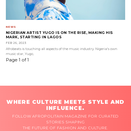
NEWS
NIGERIAN ARTIST YUGO IS ON THE RISE, MAKING HIS
MARK, STARTING IN LAGOS
FEB 26, 2023
Afrobeats is touching all aspects of the music industry. Nigeria's own
music star, Yugo,
Page 1 of 1
WHERE CULTURE MEETS STYLE AND
INFLUENCE.
FOLLOW AFROPOLITAIN MAGAZINE FOR CURATED
STORIES SHAPING
THE FUTURE OF FASHION AND CULTURE.