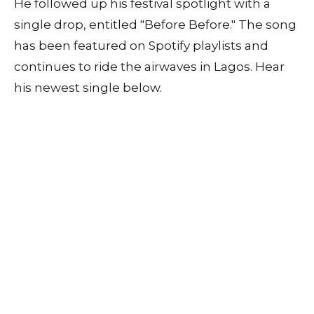
He followed up his festival spotlight with a
single drop, entitled "Before Before." The song
has been featured on Spotify playlists and
continues to ride the airwaves in Lagos. Hear
his newest single below.