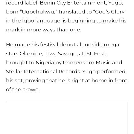
record label, Benin City Entertainment, Yugo,
born “Ugochukwu,” translated to “God’s Glory”
in the Igbo language, is beginning to make his
mark in more ways than one.
He made his festival debut alongside mega
stars Olamide, Tiwa Savage, at ISL Fest,
brought to Nigeria by Immensum Music and
Stellar International Records. Yugo performed
his set, proving that he is right at home in front
of the crowd.