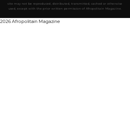
site may not be reproduced, distributed, transmitted, cached or otherwise
used, except with the prior written permission of Afropolitain Magazine.
2026 Afropolitain Magazine