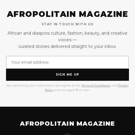
AFROPOLITAIN MAGAZINE
STAY IN TOUCH WITH US
African and diaspora culture, fashion, beauty, and creative
voices —
curated stories delivered straight to your inbox.
SIGN ME UP
By submitting your information you agree to the
Terms & Conditions
and
Privacy
Policy
and are aged 18 or over.
AFROPOLITAIN MAGAZINE