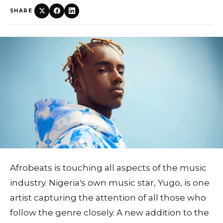
SHARE
Afrobeats is touching all aspects of the music
industry. Nigeria's own music star, Yugo, is one
artist capturing the attention of all those who
follow the genre closely. A new addition to the