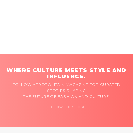
WHERE CULTURE MEETS STYLE AND
INFLUENCE.
FOLLOW AFROPOLITAIN MAGAZINE FOR CURATED
STORIES SHAPING
THE FUTURE OF FASHION AND CULTURE.
FOLLOW FOR MORE