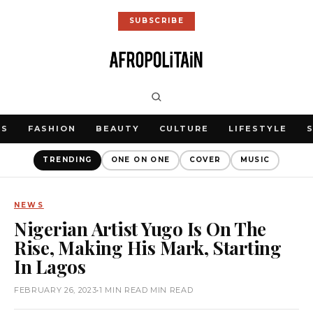
SUBSCRIBE
WS
FASHION
BEAUTY
CULTURE
LIFESTYLE
TRENDING
ONE ON ONE
COVER
MUSIC
NEWS
Nigerian Artist Yugo Is On The
Rise, Making His Mark, Starting
In Lagos
FEBRUARY 26, 2023
•
1 MIN READ MIN READ