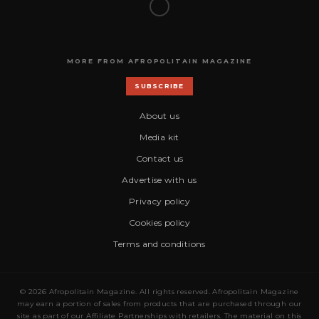
MORE FROM AFROPOLITAIN MAGAZINE
SUBSCRIBE
About us
Media kit
Contact us
Advertise with us
Privacy policy
Cookies policy
Terms and conditions
© 2026 Afropolitain Magazine. All rights reserved. Afropolitain Magazine
may earn a portion of sales from products that are purchased through our
site as part of our Affiliate Partnerships with retailers. The material on this