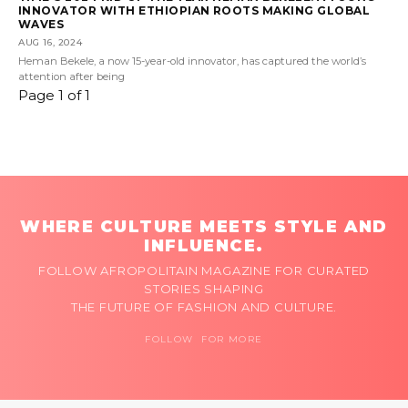
INNOVATOR WITH ETHIOPIAN ROOTS MAKING GLOBAL
WAVES
AUG 16, 2024
Heman Bekele, a now 15-year-old innovator, has captured the world’s
attention after being
Page 1 of 1
WHERE CULTURE MEETS STYLE AND
INFLUENCE.
FOLLOW AFROPOLITAIN MAGAZINE FOR CURATED
STORIES SHAPING
THE FUTURE OF FASHION AND CULTURE.
FOLLOW FOR MORE