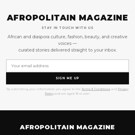
AFROPOLITAIN MAGAZINE
STAY IN TOUCH WITH US
African and diaspora culture, fashion, beauty, and creative
voices —
curated stories delivered straight to your inbox.
SIGN ME UP
By submitting your information you agree to the
Terms & Conditions
and
Privacy
Policy
and are aged 18 or over.
AFROPOLITAIN MAGAZINE