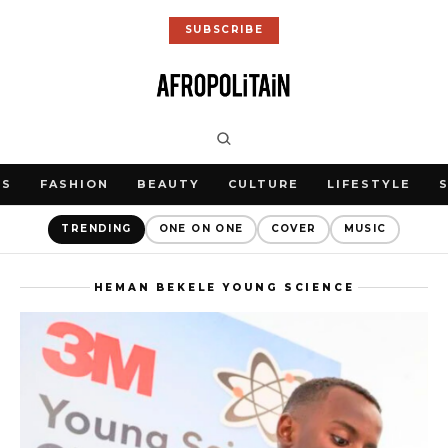
SUBSCRIBE
WS
FASHION
BEAUTY
CULTURE
LIFESTYLE
TRENDING
ONE ON ONE
COVER
MUSIC
HEMAN BEKELE YOUNG SCIENCE