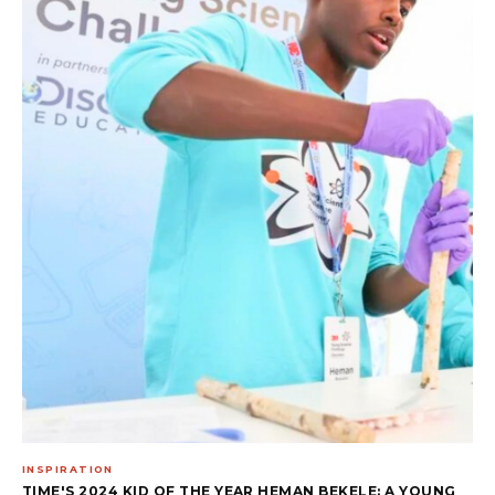
INSPIRATION
TIME'S 2024 KID OF THE YEAR HEMAN BEKELE: A YOUNG