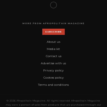
MORE FROM AFROPOLITAIN MAGAZINE
SUBSCRIBE
About us
Media kit
Contact us
Advertise with us
Privacy policy
Cookies policy
Terms and conditions
© 2026 Afropolitain Magazine. All rights reserved. Afropolitain Magazine
may earn a portion of sales from products that are purchased through our