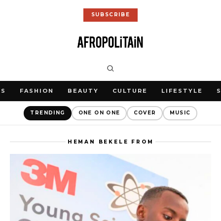
SUBSCRIBE
WS
FASHION
BEAUTY
CULTURE
LIFESTYLE
TRENDING
ONE ON ONE
COVER
MUSIC
HEMAN BEKELE FROM