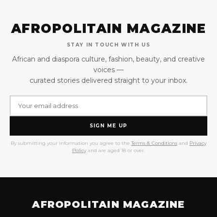
AFROPOLITAIN MAGAZINE
STAY IN TOUCH WITH US
African and diaspora culture, fashion, beauty, and creative
voices —
curated stories delivered straight to your inbox.
SIGN ME UP
By submitting your information you agree to the
Terms & Conditions
and
Privacy
Policy
and are aged 18 or over.
AFROPOLITAIN MAGAZINE