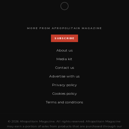
MORE FROM AFROPOLITAIN MAGAZINE
SUBSCRIBE
About us
Media kit
Contact us
Advertise with us
Privacy policy
Cookies policy
Terms and conditions
© 2026 Afropolitain Magazine. All rights reserved. Afropolitain Magazine
may earn a portion of sales from products that are purchased through our