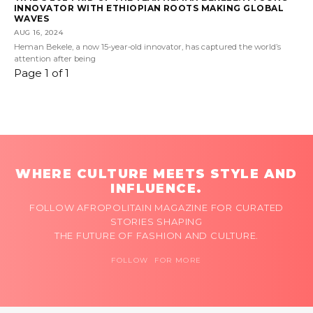
INNOVATOR WITH ETHIOPIAN ROOTS MAKING GLOBAL
WAVES
AUG 16, 2024
Heman Bekele, a now 15-year-old innovator, has captured the world’s
attention after being
Page 1 of 1
WHERE CULTURE MEETS STYLE AND
INFLUENCE.
FOLLOW AFROPOLITAIN MAGAZINE FOR CURATED
STORIES SHAPING
THE FUTURE OF FASHION AND CULTURE.
FOLLOW FOR MORE