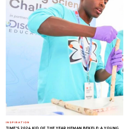
INSPIRATION
TIME'S 2024 KID OF THE YEAR HEMAN BEKELE: A YOUNG