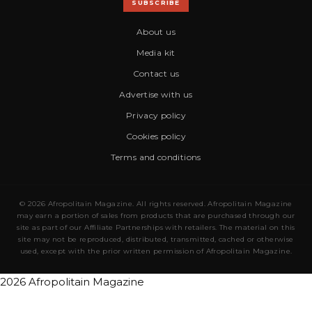
SUBSCRIBE
About us
Media kit
Contact us
Advertise with us
Privacy policy
Cookies policy
Terms and conditions
© 2026 Afropolitain Magazine. All rights reserved. Afropolitain Magazine
may earn a portion of sales from products that are purchased through our
site as part of our Affiliate Partnerships with retailers. The material on this
site may not be reproduced, distributed, transmitted, cached or otherwise
used, except with the prior written permission of Afropolitain Magazine.
2026 Afropolitain Magazine