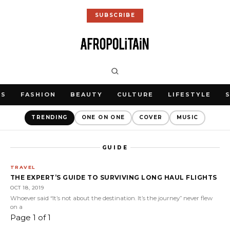
SUBSCRIBE
WS
FASHION
BEAUTY
CULTURE
LIFESTYLE
TRENDING
ONE ON ONE
COVER
MUSIC
GUIDE
TRAVEL
THE EXPERT’S GUIDE TO SURVIVING LONG HAUL FLIGHTS
OCT 18, 2019
Whoever said “It’s not about the destination. It’s the journey” never flew
on a
Page 1 of 1