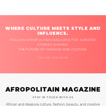
WHERE CULTURE MEETS STYLE AND
INFLUENCE.
FOLLOW AFROPOLITAIN MAGAZINE FOR CURATED
STORIES SHAPING
THE FUTURE OF FASHION AND CULTURE.
FOLLOW FOR MORE
AFROPOLITAIN MAGAZINE
STAY IN TOUCH WITH US
African and diaspora culture, fashion, beauty, and creative