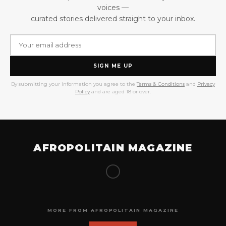
voices —
curated stories delivered straight to your inbox.
SIGN ME UP
By submitting your information you agree to the
Terms & Conditions
and
Privacy
Policy
and are aged 18 or over.
AFROPOLITAIN MAGAZINE
MORE FROM AFROPOLITAIN MAGAZINE