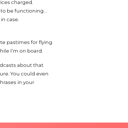
vices charged.
 to be functioning…
in case.
 pastimes for flying.
hile I’m on board.
odcasts about that
ture. You could even
hrases in your