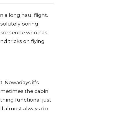
n a long haul flight.
bsolutely boring
As someone who has
d tricks on flying
ht. Nowadays it’s
sometimes the cabin
thing functional just
will almost always do