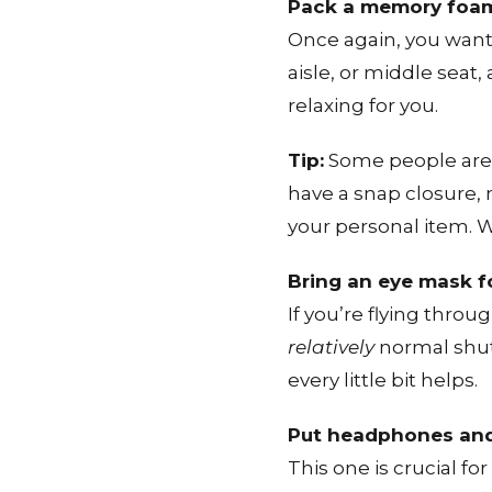
Pack a memory foam
Once again, you want 
aisle, or middle seat
relaxing for you.
Tip:
Some people are h
have a snap closure, 
your personal item. 
Bring an eye mask fo
If you’re flying thro
relatively
normal shut-e
every little bit helps.
Put headphones and 
This one is crucial f