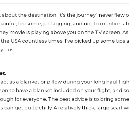
 about the destination. It’s the journey” never flew o
painful, tiresome, jet-lagging, and not to mention a
ney movie is playing above you on the TV screen. 
the USA countless times, I’ve picked up some tips an
 tips.
et.
 act as a blanket or pillow during your long haul flig
 to have a blanket included on your flight, and 
ugh for everyone. The best advice is to bring some
 can get quite chilly. A relatively thick, large scarf 