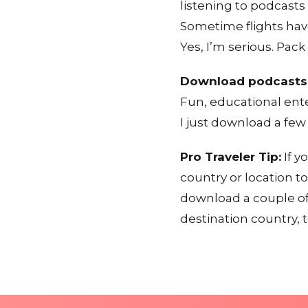
listening to podcasts
Sometime flights hav
Yes, I’m serious. Pac
Download podcasts
Fun, educational ent
I just download a few
Pro Traveler Tip:
If y
country or location t
download a couple of
destination country, t