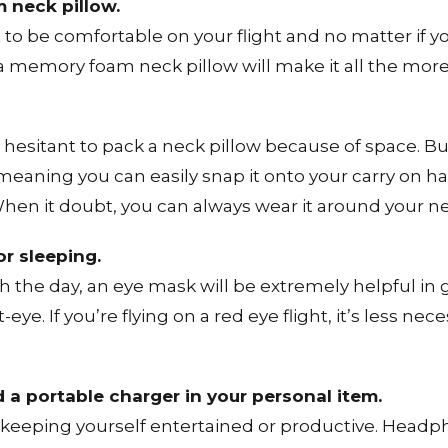
 neck pillow.
to be comfortable on your flight and no matter if y
, a memory foam neck pillow will make it all the mo
esitant to pack a neck pillow because of space. Bu
meaning you can easily snap it onto your carry on han
When it doubt, you can always wear it around your n
r sleeping.
ugh the day, an eye mask will be extremely helpful in
ye. If you’re flying on a red eye flight, it’s less nec
a portable charger in your personal item.
or keeping yourself entertained or productive. Head