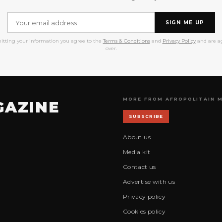
SIGN ME UP
itting your information you agree to the
Terms & Conditions
and
Privacy Policy
and are ag
over.
MORE FROM AFROPOLITAIN 
GAZINE
SUBSCRIBE
About us
Media kit
Contact us
Advertise with us
Privacy policy
Cookies policy