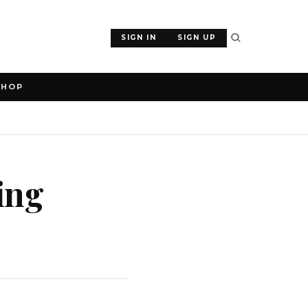
SIGN IN
SIGN UP
SHOP
ing