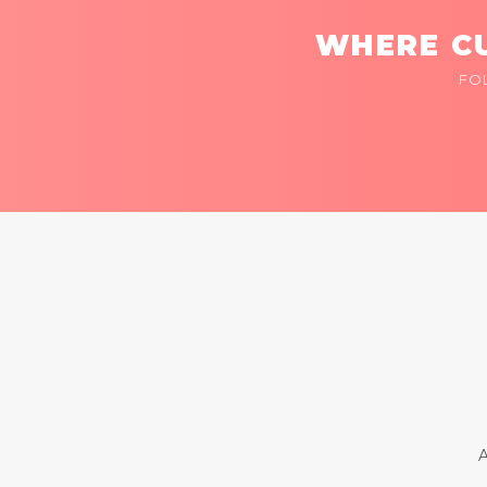
WHERE CU
FO
A