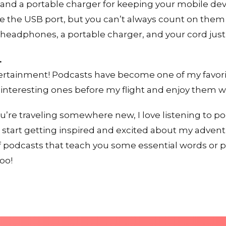
 and a portable charger for keeping your mobile de
e the USB port, but you can’t always count on them
k headphones, a portable charger, and your cord just 
.
ertainment! Podcasts have become one of my favorite
 interesting ones before my flight and enjoy them w
ou’re traveling somewhere new, I love listening to p
o start getting inspired and excited about my adven
 podcasts that teach you some essential words or p
oo!