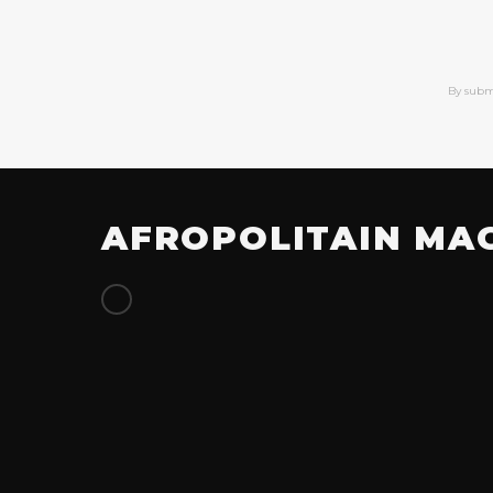
By subm
AFROPOLITAIN MA