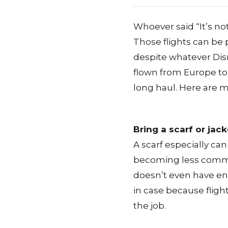
Whoever said “It’s not
Those flights can be 
despite whatever Dis
flown from Europe to 
long haul. Here are my
Bring a scarf or jack
A scarf especially can
becoming less common
doesn’t even have eno
in case because flights
the job.