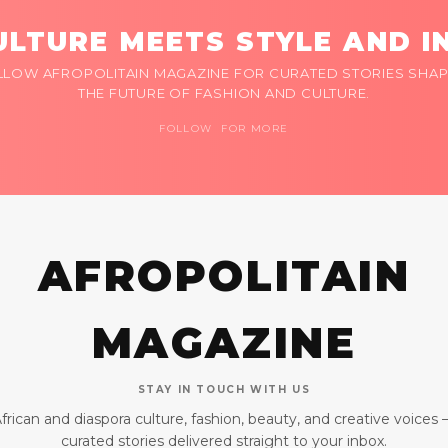
LTURE MEETS STYLE AND I
LLOW AFROPOLITAIN MAGAZINE FOR CURATED STORIES SHAP
THE FUTURE OF FASHION AND CULTURE.
FOLLOW FOR MORE
AFROPOLITAIN
MAGAZINE
STAY IN TOUCH WITH US
frican and diaspora culture, fashion, beauty, and creative voices
curated stories delivered straight to your inbox.