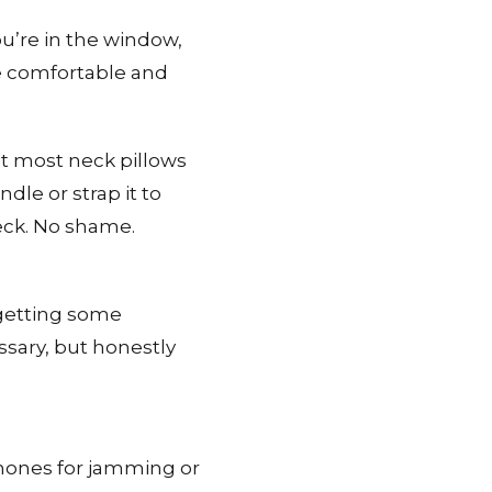
ou’re in the window,
re comfortable and
t most neck pillows
dle or strap it to
eck. No shame.
 getting some
essary, but honestly
phones for jamming or