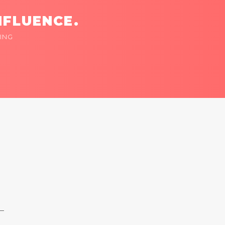
NFLUENCE.
ING
 —