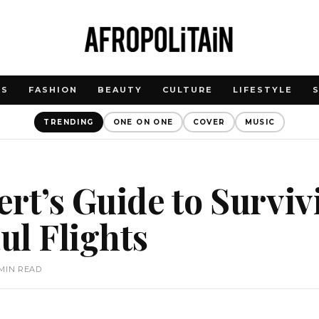
WS
FASHION
BEAUTY
CULTURE
LIFESTYLE
TRENDING
ONE ON ONE
COVER
MUSIC
rt’s Guide to Surviv
l Flights
 MIN READ