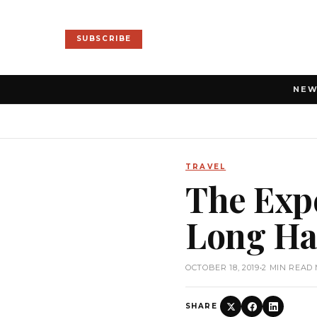
SUBSCRIBE
NE
TRAVEL
The Expe
Long Hau
OCTOBER 18, 2019
•
2 MIN READ
SHARE