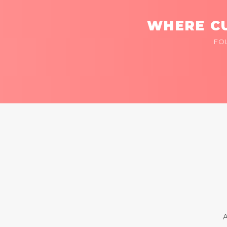
WHERE CU
FO
A