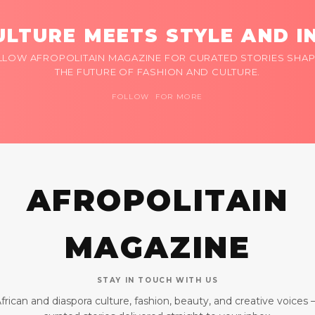
LTURE MEETS STYLE AND I
LLOW AFROPOLITAIN MAGAZINE FOR CURATED STORIES SHAP
THE FUTURE OF FASHION AND CULTURE.
FOLLOW FOR MORE
AFROPOLITAIN
MAGAZINE
STAY IN TOUCH WITH US
frican and diaspora culture, fashion, beauty, and creative voices