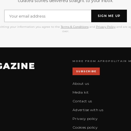
curated stories delivered straight to your inbox.
SIGN ME UP
itting your information you agree to the
Terms & Conditions
and
Privacy Policy
and are ag
over.
MORE FROM AFROPOLITAIN 
GAZINE
SUBSCRIBE
About us
Media kit
Contact us
Advertise with us
Privacy policy
Cookies policy