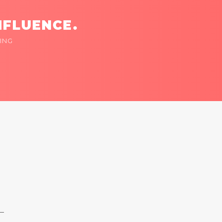
NFLUENCE.
ING
 —