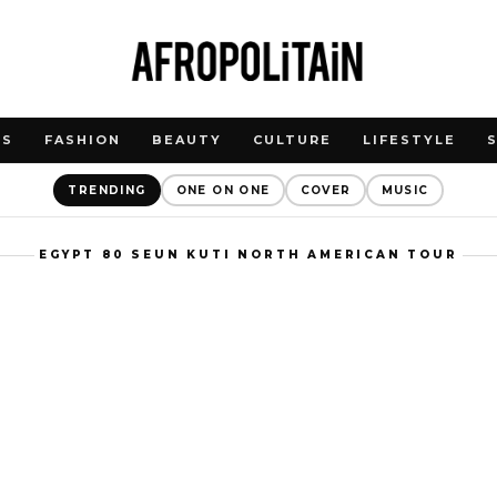
WS
FASHION
BEAUTY
CULTURE
LIFESTYLE
TRENDING
ONE ON ONE
COVER
MUSIC
EGYPT 80 SEUN KUTI NORTH AMERICAN TOUR