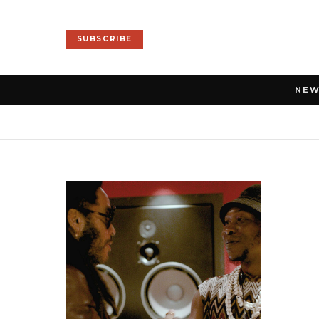
SUBSCRIBE
NE