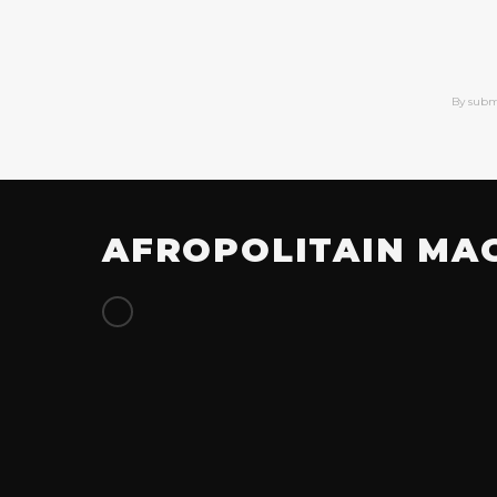
By subm
AFROPOLITAIN MA