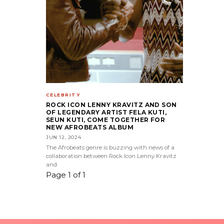
CELEBRITY
ROCK ICON LENNY KRAVITZ AND SON
OF LEGENDARY ARTIST FELA KUTI,
SEUN KUTI, COME TOGETHER FOR
NEW AFROBEATS ALBUM
JUN 12, 2024
The Afrobeats genre is buzzing with news of a
collaboration between Rock Icon Lenny Kravitz
and
Page 1 of 1