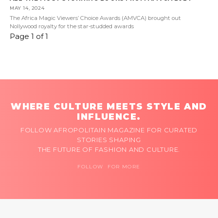
MAY 14, 2024
The Africa Magic Viewers’ Choice Awards (AMVCA) brought out
Nollywood royalty for the star-studded awards
Page 1 of 1
WHERE CULTURE MEETS STYLE AND
INFLUENCE.
FOLLOW AFROPOLITAIN MAGAZINE FOR CURATED
STORIES SHAPING
THE FUTURE OF FASHION AND CULTURE.
FOLLOW FOR MORE