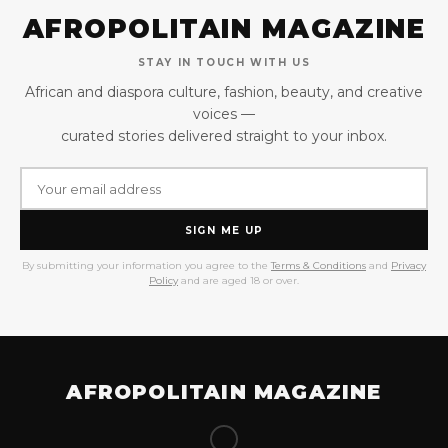
AFROPOLITAIN MAGAZINE
STAY IN TOUCH WITH US
African and diaspora culture, fashion, beauty, and creative
voices —
curated stories delivered straight to your inbox.
SIGN ME UP
By submitting your information you agree to the
Terms & Conditions
and
Privacy
Policy
and are aged 18 or over.
AFROPOLITAIN MAGAZINE