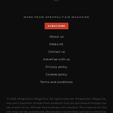
MORE FROM AFROPOLITAIN MAGAZINE
SUBSCRIBE
About us
Media kit
Contact us
Advertise with us
Privacy policy
Cookies policy
Terms and conditions
© 2026 Afropolitain Magazine. All rights reserved. Afropolitain Magazine
may earn a portion of sales from products that are purchased through our
site as part of our Affiliate Partnerships with retailers. The material on this
site may not be reproduced, distributed, transmitted, cached or otherwise