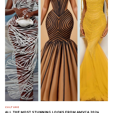
CULTURE
ALL THE MOST STUNNING LOOKS FROM AMVCA 2024