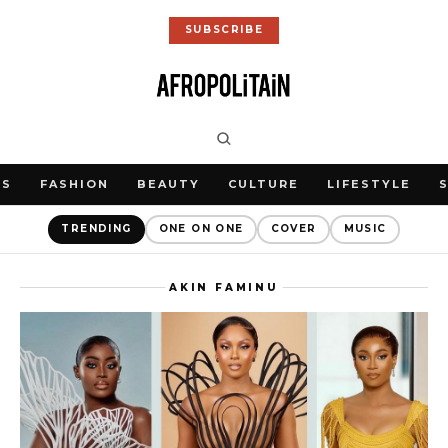
SUBSCRIBE
WS
FASHION
BEAUTY
CULTURE
LIFESTYLE
TRENDING
ONE ON ONE
COVER
MUSIC
AKIN FAMINU