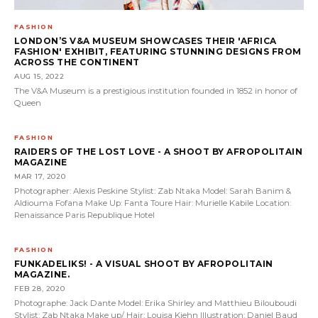
FASHION
LONDON’S V&A MUSEUM SHOWCASES THEIR 'AFRICA
FASHION' EXHIBIT, FEATURING STUNNING DESIGNS FROM
ACROSS THE CONTINENT
AUG 15, 2022
The V&A Museum is a prestigious institution founded in 1852 in honor of
Queen
FASHION
RAIDERS OF THE LOST LOVE - A SHOOT BY AFROPOLITAIN
MAGAZINE
MAR 17, 2020
Photographer: Alexis Peskine Stylist: Zab Ntaka Model: Sarah Banim &
Aldiouma Fofana Make Up: Fanta Toure Hair: Murielle Kabile Location:
Renaissance Paris Republique Hotel
FASHION
FUNKADELIKS! - A VISUAL SHOOT BY AFROPOLITAIN
MAGAZINE.
FEB 28, 2020
Photographe: Jack Dante Model: Erika Shirley and Matthieu Bilouboudi
Stylist: Zab Ntaka Make up/ Hair: Louisa Kiehn Illustration: Daniel Baud