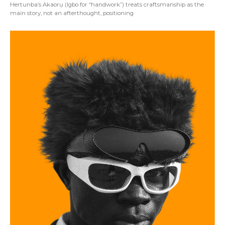
Hertunba’s Akaorụ (Igbo for “handwork”) treats craftsmanship as the
main story, not an afterthought, positioning