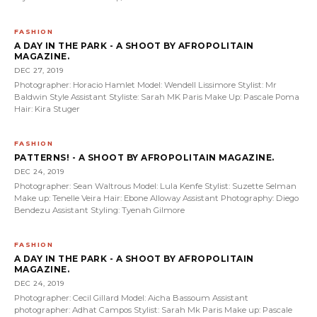
FASHION
A DAY IN THE PARK - A SHOOT BY AFROPOLITAIN
MAGAZINE.
DEC 27, 2019
Photographer: Horacio Hamlet Model: Wendell Lissimore Stylist: Mr
Baldwin Style Assistant Styliste: Sarah MK Paris Make Up: Pascale Poma
Hair: Kira Stuger
FASHION
PATTERNS! - A SHOOT BY AFROPOLITAIN MAGAZINE.
DEC 24, 2019
Photographer: Sean Waltrous Model: Lula Kenfe Stylist: Suzette Selman
Make up: Tenelle Veira Hair: Ebone Alloway Assistant Photography: Diego
Bendezu Assistant Styling: Tyenah Gilmore
FASHION
A DAY IN THE PARK - A SHOOT BY AFROPOLITAIN
MAGAZINE.
DEC 24, 2019
Photographer: Cecil Gillard Model: Aicha Bassoum Assistant
photographer: Adhat Campos Stylist: Sarah Mk Paris Make up: Pascale