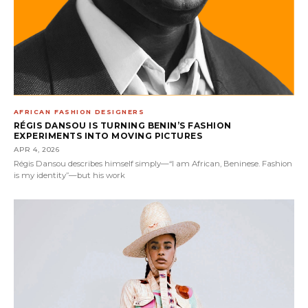
AFRICAN FASHION DESIGNERS
RÉGIS DANSOU IS TURNING BENIN’S FASHION
EXPERIMENTS INTO MOVING PICTURES
APR 4, 2026
Régis Dansou describes himself simply—“I am African, Beninese. Fashion
is my identity”—but his work