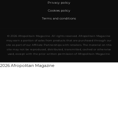
Privacy policy
Cookies policy
Terms and conditions
© 2026 Afropolitain Magazine. All rights reserved. Afropolitain Magazine
may earn a portion of sales from products that are purchased through our
site as part of our Affiliate Partnerships with retailers. The material on this
site may not be reproduced, distributed, transmitted, cached or otherwise
used, except with the prior written permission of Afropolitain Magazine.
2026 Afropolitain Magazine