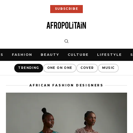
SUBSCRIBE
WS
FASHION
BEAUTY
CULTURE
LIFESTYLE
TRENDING
ONE ON ONE
COVER
MUSIC
AFRICAN FASHION DESIGNERS