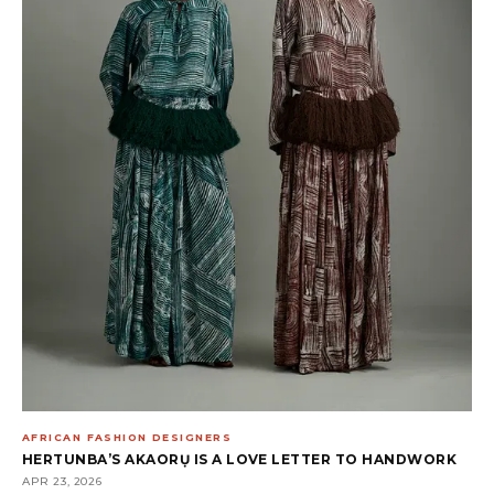
AFRICAN FASHION DESIGNERS
HERTUNBA’S AKAORỤ IS A LOVE LETTER TO HANDWORK
APR 23, 2026