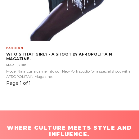
FASHION
WHO’S THAT GIRL? - A SHOOT BY AFROPOLITAIN
MAGAZINE.
MAR 1, 2018
Model Nala Luna came into our New York studio for a special shoot with
AFROPOLiTAiN Magazine.
Page 1 of 1
WHERE CULTURE MEETS STYLE AND
INFLUENCE.