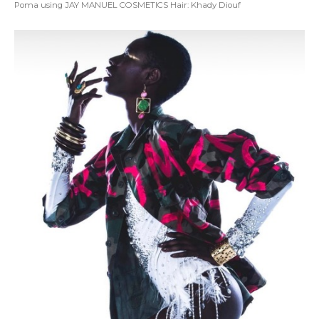
Poma using JAY MANUEL COSMETICS Hair: Khady Diouf