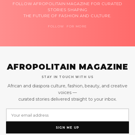
FOLLOW AFROPOLITAIN MAGAZINE FOR CURATED
STORIES SHAPING
THE FUTURE OF FASHION AND CULTURE.
FOLLOW FOR MORE
AFROPOLITAIN MAGAZINE
STAY IN TOUCH WITH US
African and diaspora culture, fashion, beauty, and creative
voices —
curated stories delivered straight to your inbox.
SIGN ME UP