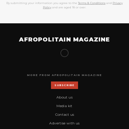
By submitting your information you agree to the
Terms & Conditions
and
Privacy
Policy
and are aged 18 or over.
AFROPOLITAIN MAGAZINE
MORE FROM AFROPOLITAIN MAGAZINE
SUBSCRIBE
About us
Media kit
Contact us
Advertise with us