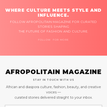
WHERE CULTURE MEETS STYLE AND
INFLUENCE.
FOLLOW AFROPOLITAIN MAGAZINE FOR CURATED
STORIES SHAPING
THE FUTURE OF FASHION AND CULTURE.
FOLLOW FOR MORE
AFROPOLITAIN MAGAZINE
STAY IN TOUCH WITH US
African and diaspora culture, fashion, beauty, and creative
voices —
curated stories delivered straight to your inbox.