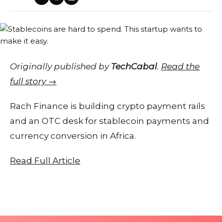
Originally published by
TechCabal
.
Read the
full story →
Rach Finance is building crypto payment rails
and an OTC desk for stablecoin payments and
currency conversion in Africa.
Read Full Article