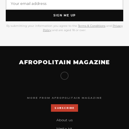
SIGN ME UP
By submitting your information you agree to the
Terms & Conditions
and
Privacy
Policy
and are aged 18 or over.
AFROPOLITAIN MAGAZINE
MORE FROM AFROPOLITAIN MAGAZINE
SUBSCRIBE
About us
Media kit