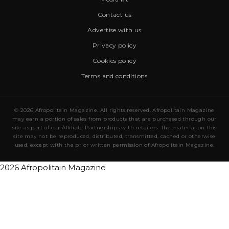
Contact us
Advertise with us
Privacy policy
Cookies policy
Terms and conditions
© 2026 Afropolitain Magazine. All rights reserved. Afropolitain Magazine
may earn a portion of sales from products that are purchased through our
site as part of our Affiliate Partnerships with retailers. The material on this
site may not be reproduced, distributed, transmitted, cached or otherwise
used, except with the prior written permission of Afropolitain Magazine.
2026 Afropolitain Magazine