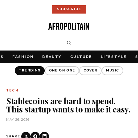
SUBSCRIBE
WS
FASHION
BEAUTY
CULTURE
LIFESTYLE
TRENDING
ONE ON ONE
COVER
MUSIC
TECH
Stablecoins are hard to spend.
This startup wants to make it easy.
MAY 26, 2026
SHARE