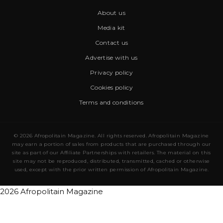
About us
Media kit
Contact us
Advertise with us
Privacy policy
Cookies policy
Terms and conditions
© 2026 Afropolitain Magazine. All rights reserved. Afropolitain Magazine
may earn a portion of sales from products that are purchased through our
site as part of our Affiliate Partnerships with retailers. The material on this
site may not be reproduced, distributed, transmitted, cached or otherwise
used, except with the prior written permission of Afropolitain Magazine.
2026 Afropolitain Magazine