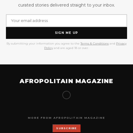
curated stories delivered straight to your inbox.
SIGN ME UP
By submitting your information you agree to the
Terms & Conditions
and
Privacy
Policy
and are aged 18 or over.
AFROPOLITAIN MAGAZINE
MORE FROM AFROPOLITAIN MAGAZINE
SUBSCRIBE