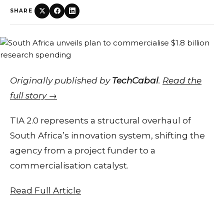
SHARE
Originally published by
TechCabal
.
Read the
full story →
TIA 2.0 represents a structural overhaul of
South Africa’s innovation system, shifting the
agency from a project funder to a
commercialisation catalyst.
Read Full Article