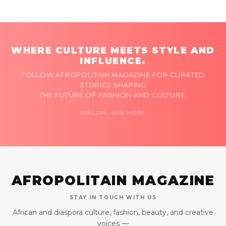
WHERE CULTURE MEETS STYLE AND
INFLUENCE.
FOLLOW AFROPOLITAIN MAGAZINE FOR CURATED
STORIES SHAPING
THE FUTURE OF FASHION AND CULTURE.
FOLLOW FOR MORE
AFROPOLITAIN MAGAZINE
STAY IN TOUCH WITH US
African and diaspora culture, fashion, beauty, and creative
voices —