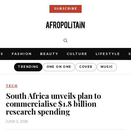
SUBSCRIBE
WS
FASHION
BEAUTY
CULTURE
LIFESTYLE
TRENDING
ONE ON ONE
COVER
MUSIC
TECH
South Africa unveils plan to
commercialise $1.8 billion
research spending
JUNE 2, 2026