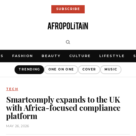
SUBSCRIBE
WS
FASHION
BEAUTY
CULTURE
LIFESTYLE
TRENDING
ONE ON ONE
COVER
MUSIC
TECH
Smartcomply expands to the UK
with Africa-focused compliance
platform
MAY 26, 2026