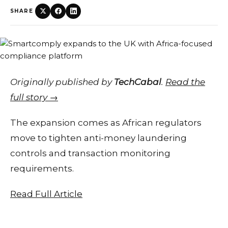
SHARE
Originally published by
TechCabal
.
Read the
full story →
The expansion comes as African regulators
move to tighten anti-money laundering
controls and transaction monitoring
requirements.
Read Full Article