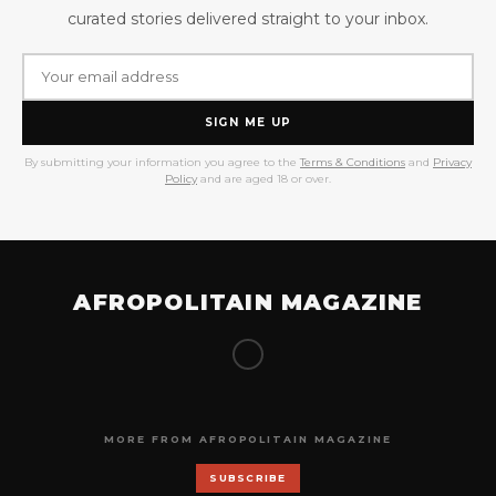
curated stories delivered straight to your inbox.
SIGN ME UP
By submitting your information you agree to the
Terms & Conditions
and
Privacy
Policy
and are aged 18 or over.
AFROPOLITAIN MAGAZINE
MORE FROM AFROPOLITAIN MAGAZINE
SUBSCRIBE