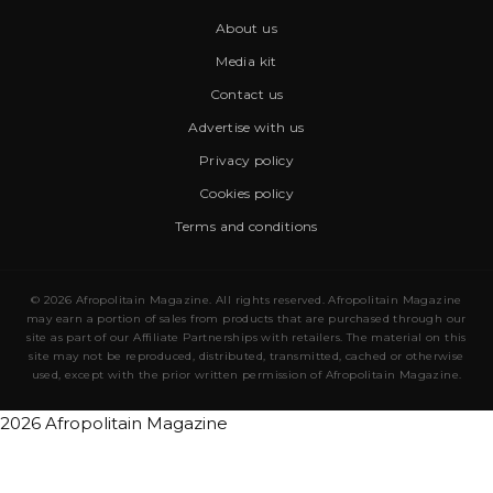
About us
Media kit
Contact us
Advertise with us
Privacy policy
Cookies policy
Terms and conditions
© 2026 Afropolitain Magazine. All rights reserved. Afropolitain Magazine
may earn a portion of sales from products that are purchased through our
site as part of our Affiliate Partnerships with retailers. The material on this
site may not be reproduced, distributed, transmitted, cached or otherwise
used, except with the prior written permission of Afropolitain Magazine.
2026 Afropolitain Magazine