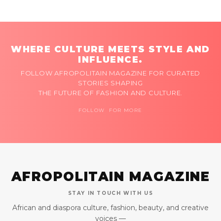
WHERE CULTURE MEETS STYLE AND
INFLUENCE.
FOLLOW AFROPOLITAIN MAGAZINE FOR CURATED
STORIES SHAPING
THE FUTURE OF FASHION AND CULTURE.
FOLLOW FOR MORE
AFROPOLITAIN MAGAZINE
STAY IN TOUCH WITH US
African and diaspora culture, fashion, beauty, and creative
voices —