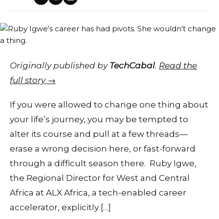
Originally published by
TechCabal
.
Read the
full story →
If you were allowed to change one thing about
your life’s journey, you may be tempted to
alter its course and pull at a few threads—
erase a wrong decision here, or fast-forward
through a difficult season there. Ruby Igwe,
the Regional Director for West and Central
Africa at ALX Africa, a tech-enabled career
accelerator, explicitly […]