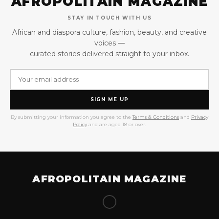
AFROPOLITAIN MAGAZINE
STAY IN TOUCH WITH US
African and diaspora culture, fashion, beauty, and creative
voices —
curated stories delivered straight to your inbox.
SIGN ME UP
By submitting your information you agree to the
Terms & Conditions
and
Privacy
Policy
and are aged 18 or over.
AFROPOLITAIN MAGAZINE