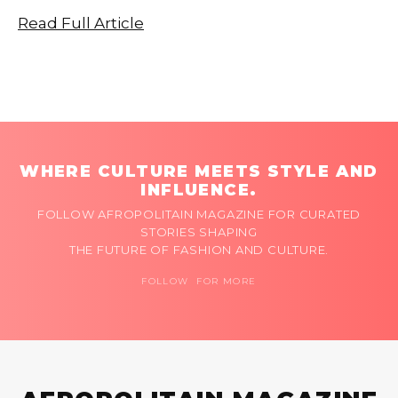
Read Full Article
WHERE CULTURE MEETS STYLE AND
INFLUENCE.
FOLLOW AFROPOLITAIN MAGAZINE FOR CURATED
STORIES SHAPING
THE FUTURE OF FASHION AND CULTURE.
FOLLOW FOR MORE