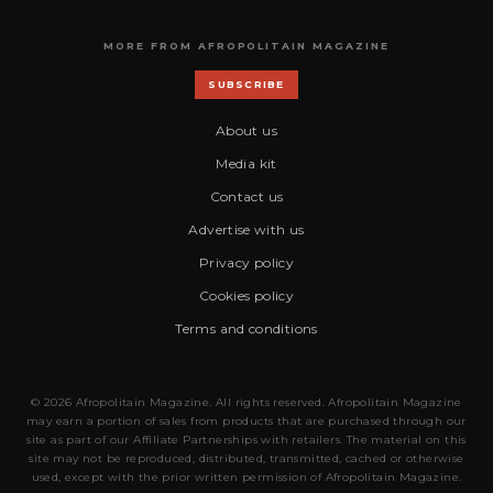
MORE FROM AFROPOLITAIN MAGAZINE
SUBSCRIBE
About us
Media kit
Contact us
Advertise with us
Privacy policy
Cookies policy
Terms and conditions
© 2026 Afropolitain Magazine. All rights reserved. Afropolitain Magazine
may earn a portion of sales from products that are purchased through our
site as part of our Affiliate Partnerships with retailers. The material on this
site may not be reproduced, distributed, transmitted, cached or otherwise
used, except with the prior written permission of Afropolitain Magazine.