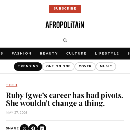
SUBSCRIBE
WS
FASHION
BEAUTY
CULTURE
LIFESTYLE
TRENDING
ONE ON ONE
COVER
MUSIC
TECH
Ruby Igwe’s career has had pivots.
She wouldn’t change a thing.
MAY 27, 2026
SHARE