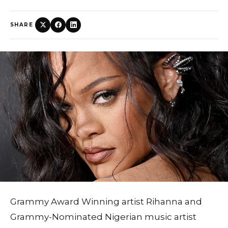
SHARE
Grammy Award Winning artist Rihanna and
Grammy-Nominated Nigerian music artist