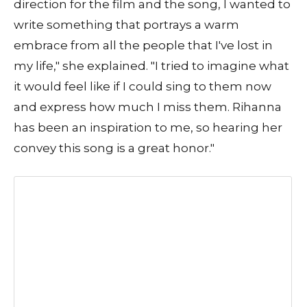
direction for the film and the song, I wanted to
write something that portrays a warm
embrace from all the people that I've lost in
my life," she explained. "I tried to imagine what
it would feel like if I could sing to them now
and express how much I miss them. Rihanna
has been an inspiration to me, so hearing her
convey this song is a great honor."