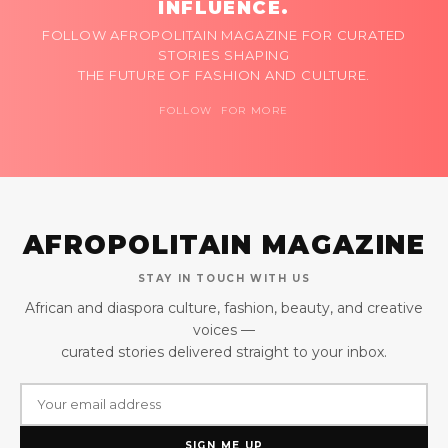
INFLUENCE.
FOLLOW AFROPOLITAIN MAGAZINE FOR CURATED
STORIES SHAPING
THE FUTURE OF FASHION AND CULTURE.
FOLLOW FOR MORE
AFROPOLITAIN MAGAZINE
STAY IN TOUCH WITH US
African and diaspora culture, fashion, beauty, and creative
voices —
curated stories delivered straight to your inbox.
SIGN ME UP