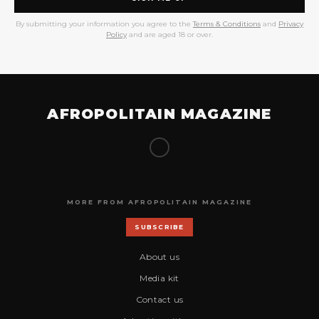
By submitting your information you agree to the
Terms & Conditions
and
Privacy
Policy
and are aged 18 or over.
AFROPOLITAIN MAGAZINE
MORE FROM AFROPOLITAIN MAGAZINE
SUBSCRIBE
About us
Media kit
Contact us