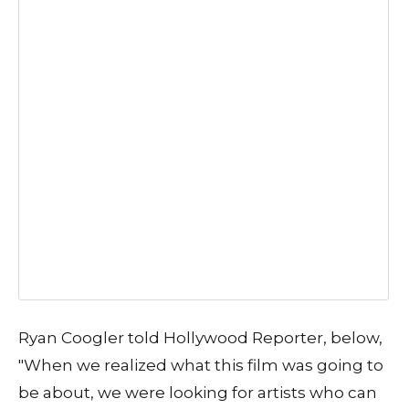
Ryan Coogler told Hollywood Reporter, below,
"When we realized what this film was going to
be about, we were looking for artists who can