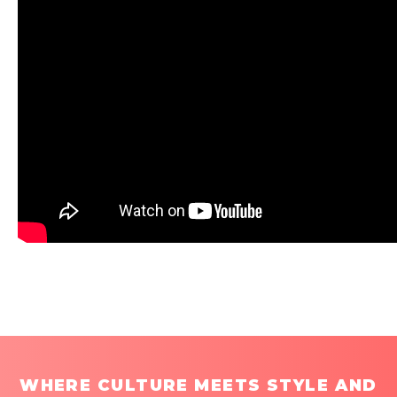
WHERE CULTURE MEETS STYLE AND