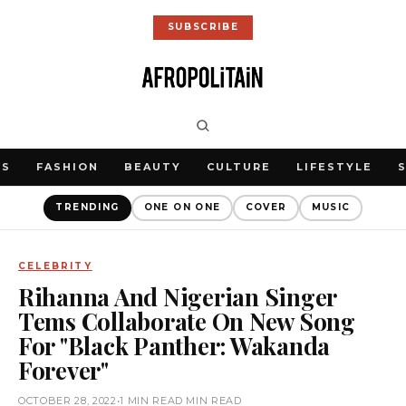
SUBSCRIBE
WS
FASHION
BEAUTY
CULTURE
LIFESTYLE
TRENDING
ONE ON ONE
COVER
MUSIC
CELEBRITY
Rihanna And Nigerian Singer
Tems Collaborate On New Song
For "Black Panther: Wakanda
Forever"
OCTOBER 28, 2022
•
1 MIN READ MIN READ