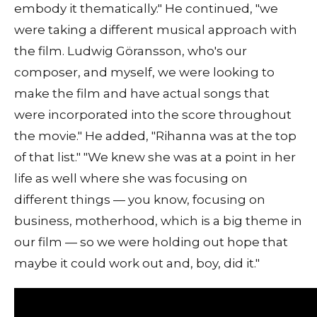
embody it thematically." He continued, "we
were taking a different musical approach with
the film. Ludwig Göransson, who's our
composer, and myself, we were looking to
make the film and have actual songs that
were incorporated into the score throughout
the movie." He added, "Rihanna was at the top
of that list." "We knew she was at a point in her
life as well where she was focusing on
different things — you know, focusing on
business, motherhood, which is a big theme in
our film — so we were holding out hope that
maybe it could work out and, boy, did it."