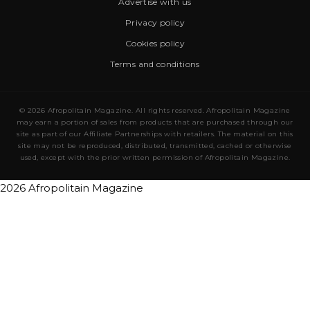
Advertise with us
Privacy policy
Cookies policy
Terms and conditions
© 2026 Afropolitain Magazine. All rights reserved. Afropolitain Magazine
may earn a portion of sales from products that are purchased through our
site as part of our Affiliate Partnerships with retailers. The material on this
site may not be reproduced, distributed, transmitted, cached or otherwise
used, except with the prior written permission of Afropolitain Magazine.
2026 Afropolitain Magazine