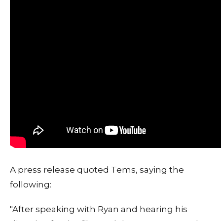
A press release quoted Tems, saying the
following:
"After speaking with Ryan and hearing his