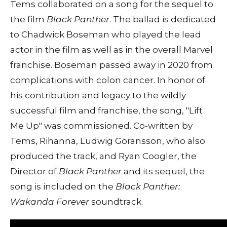
Tems collaborated on a song for the sequel to
the film
Black Panther
. The ballad is dedicated
to Chadwick Boseman who played the lead
actor in the film as well as in the overall Marvel
franchise. Boseman passed away in 2020 from
complications with colon cancer. In honor of
his contribution and legacy to the wildly
successful film and franchise, the song, "Lift
Me Up" was commissioned. Co-written by
Tems, Rihanna, Ludwig Göransson, who also
produced the track, and Ryan Coogler, the
Director of
Black Panther
and its sequel, the
song is included on the
Black Panther:
Wakanda Forever
soundtrack.