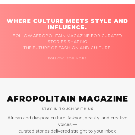
WHERE CULTURE MEETS STYLE AND
INFLUENCE.
FOLLOW AFROPOLITAIN MAGAZINE FOR CURATED
STORIES SHAPING
THE FUTURE OF FASHION AND CULTURE.
FOLLOW FOR MORE
AFROPOLITAIN MAGAZINE
STAY IN TOUCH WITH US
African and diaspora culture, fashion, beauty, and creative
voices —
curated stories delivered straight to your inbox.