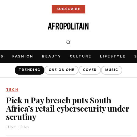
SUBSCRIBE
WS
FASHION
BEAUTY
CULTURE
LIFESTYLE
TRENDING
ONE ON ONE
COVER
MUSIC
TECH
Pick n Pay breach puts South
Africa’s retail cybersecurity under
scrutiny
JUNE 1, 2026