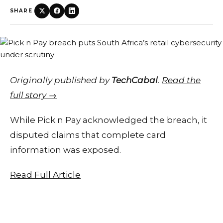
SHARE
Originally published by
TechCabal
.
Read the
full story →
While Pick n Pay acknowledged the breach, it
disputed claims that complete card
information was exposed.
Read Full Article