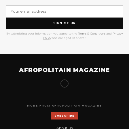
SIGN ME UP
By submitting your information you agree to the
Terms & Conditions
and
Privacy
Policy
and are aged 18 or over.
AFROPOLITAIN MAGAZINE
MORE FROM AFROPOLITAIN MAGAZINE
SUBSCRIBE
About us