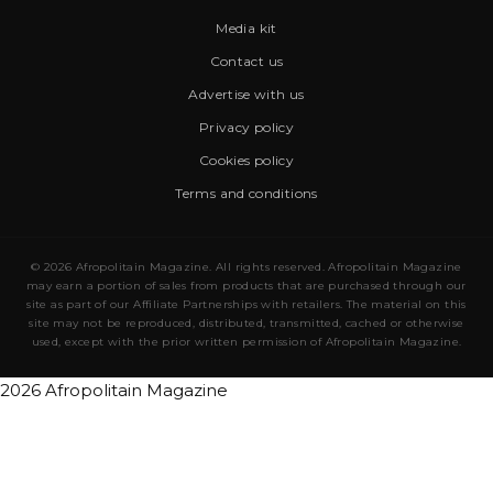
Media kit
Contact us
Advertise with us
Privacy policy
Cookies policy
Terms and conditions
© 2026 Afropolitain Magazine. All rights reserved. Afropolitain Magazine
may earn a portion of sales from products that are purchased through our
site as part of our Affiliate Partnerships with retailers. The material on this
site may not be reproduced, distributed, transmitted, cached or otherwise
used, except with the prior written permission of Afropolitain Magazine.
2026 Afropolitain Magazine