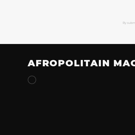
By subm
AFROPOLITAIN MA