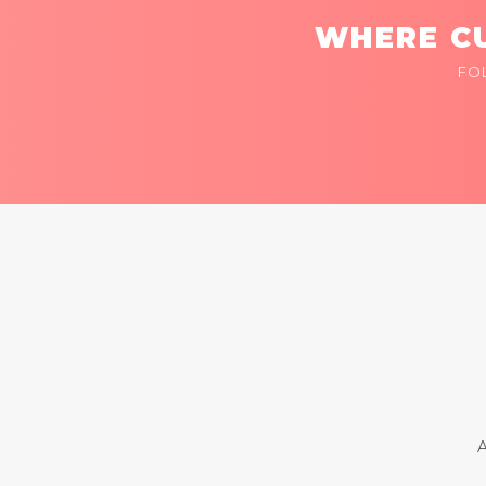
WHERE CU
FO
A