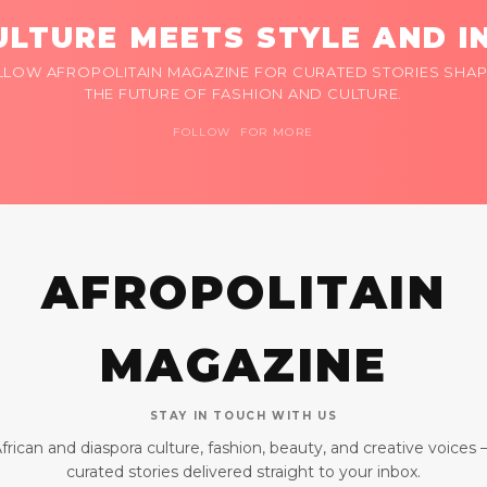
LTURE MEETS STYLE AND I
LLOW AFROPOLITAIN MAGAZINE FOR CURATED STORIES SHAP
THE FUTURE OF FASHION AND CULTURE.
FOLLOW FOR MORE
AFROPOLITAIN
MAGAZINE
STAY IN TOUCH WITH US
frican and diaspora culture, fashion, beauty, and creative voices
curated stories delivered straight to your inbox.