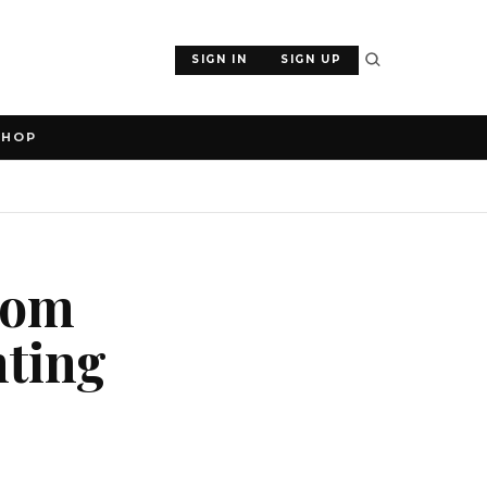
SIGN IN
SIGN UP
SHOP
ecom
nting