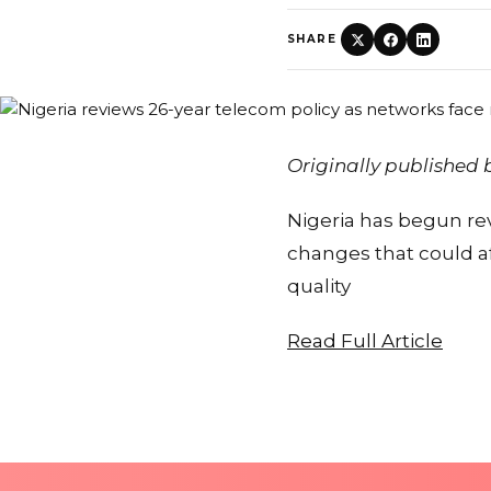
SHARE
Originally published
Nigeria has begun re
changes that could af
quality
Read Full Article