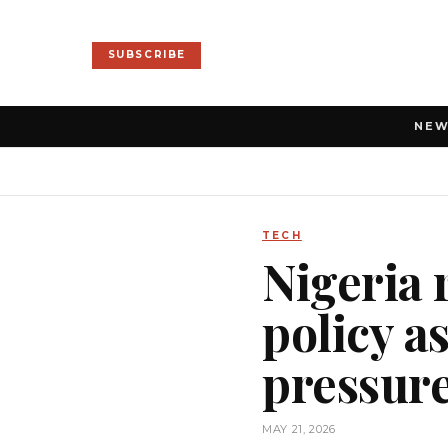
SUBSCRIBE
NE
TECH
Nigeria 
policy a
pressur
MAY 21, 2026