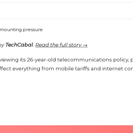
 by
TechCabal
.
Read the full story →
viewing its 26-year-old telecommunications policy, 
fect everything from mobile tariffs and internet c