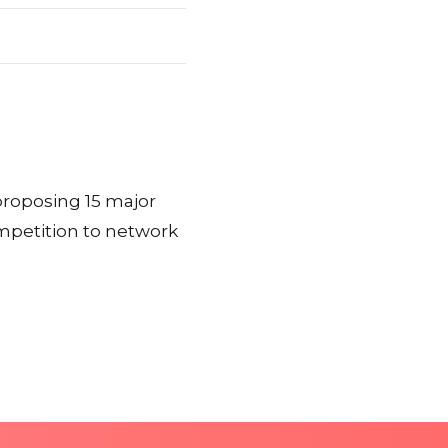
proposing 15 major
ompetition to network