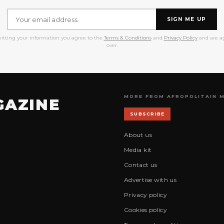
SIGN ME UP
itting your information you agree to the
Terms & Conditions
and
Privacy Policy
and are ag
over.
MORE FROM AFROPOLITAIN 
GAZINE
SUBSCRIBE
About us
Media kit
Contact us
Advertise with us
Privacy policy
Cookies policy