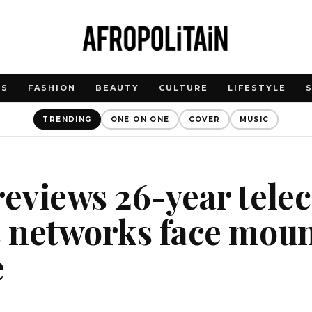
WS
FASHION
BEAUTY
CULTURE
LIFESTYLE
TRENDING
ONE ON ONE
COVER
MUSIC
reviews 26-year tel
s networks face mou
e