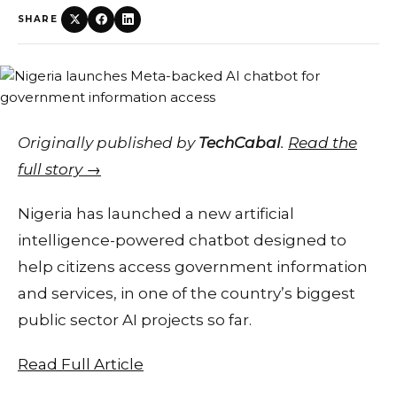
SHARE
Originally published by
TechCabal
.
Read the
full story →
Nigeria has launched a new artificial
intelligence-powered chatbot designed to
help citizens access government information
and services, in one of the country’s biggest
public sector AI projects so far.
Read Full Article