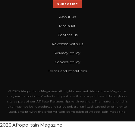
SUBSCRIBE
About us
Media kit
Contact us
Advertise with us
Privacy policy
Cookies policy
Terms and conditions
© 2026 Afropolitain Magazine. All rights reserved. Afropolitain Magazine
may earn a portion of sales from products that are purchased through our
site as part of our Affiliate Partnerships with retailers. The material on this
site may not be reproduced, distributed, transmitted, cached or otherwise
used, except with the prior written permission of Afropolitain Magazine.
2026 Afropolitain Magazine