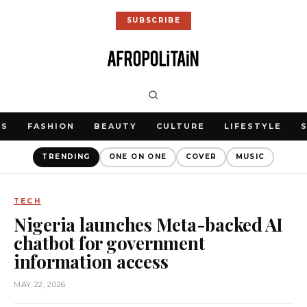
SUBSCRIBE
WS
FASHION
BEAUTY
CULTURE
LIFESTYLE
TRENDING
ONE ON ONE
COVER
MUSIC
TECH
Nigeria launches Meta-backed AI
chatbot for government
information access
MAY 22, 2026