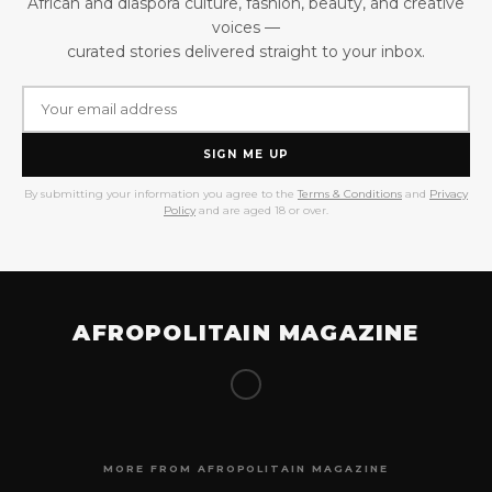
African and diaspora culture, fashion, beauty, and creative
voices —
curated stories delivered straight to your inbox.
SIGN ME UP
By submitting your information you agree to the
Terms & Conditions
and
Privacy
Policy
and are aged 18 or over.
AFROPOLITAIN MAGAZINE
MORE FROM AFROPOLITAIN MAGAZINE