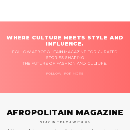
WHERE CULTURE MEETS STYLE AND
INFLUENCE.
FOLLOW AFROPOLITAIN MAGAZINE FOR CURATED
STORIES SHAPING
THE FUTURE OF FASHION AND CULTURE.
FOLLOW FOR MORE
AFROPOLITAIN MAGAZINE
STAY IN TOUCH WITH US