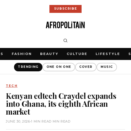
SUBSCRIBE
WS
FASHION
BEAUTY
CULTURE
LIFESTYLE
TRENDING
ONE ON ONE
COVER
MUSIC
TECH
Kenyan edtech Craydel expands
into Ghana, its eighth African
market
JUNE 30, 2026
•
1 MIN READ MIN READ