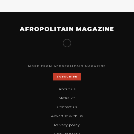
AFROPOLITAIN MAGAZINE
MORE FROM AFROPOLITAIN MAGAZINE
SUBSCRIBE
About us
Media kit
Contact us
Advertise with us
Privacy policy
Cookies policy