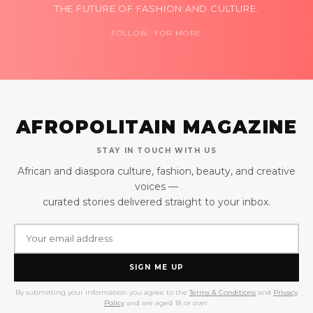
THE FUTURE OF FASHION AND CULTURE.
FOLLOW FOR MORE
AFROPOLITAIN MAGAZINE
STAY IN TOUCH WITH US
African and diaspora culture, fashion, beauty, and creative
voices —
curated stories delivered straight to your inbox.
SIGN ME UP
By submitting your information you agree to the
Terms & Conditions
and
Privacy
Policy
and are aged 18 or over.