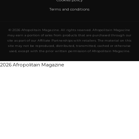
Terms and conditions
© 2026 Afropolitain Magazine. All rights reserved. Afropolitain Magazine
may earn a portion of sales from products that are purchased through our
site as part of our Affiliate Partnerships with retailers. The material on this
site may not be reproduced, distributed, transmitted, cached or otherwise
used, except with the prior written permission of Afropolitain Magazine.
2026 Afropolitain Magazine