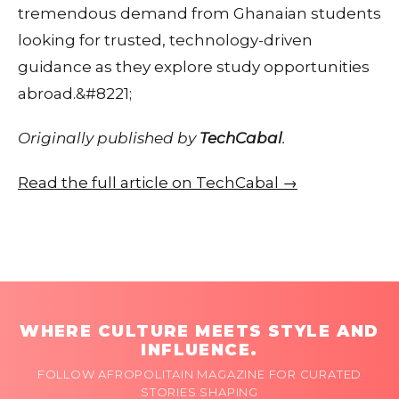
tremendous demand from Ghanaian students
looking for trusted, technology-driven
guidance as they explore study opportunities
abroad.&#8221;
Originally published by
TechCabal
.
Read the full article on TechCabal →
WHERE CULTURE MEETS STYLE AND
INFLUENCE.
FOLLOW AFROPOLITAIN MAGAZINE FOR CURATED
STORIES SHAPING