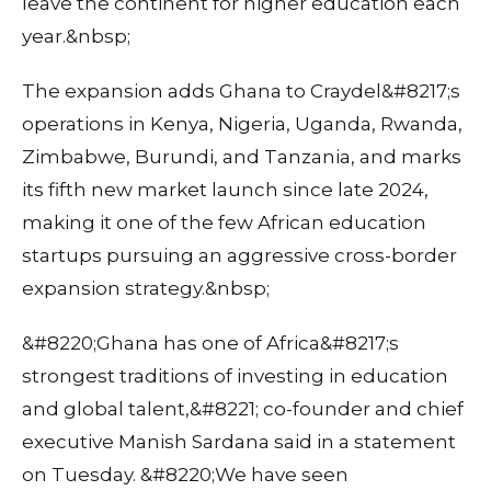
leave the continent for higher education each
year.&nbsp;
The expansion adds Ghana to Craydel&#8217;s
operations in Kenya, Nigeria, Uganda, Rwanda,
Zimbabwe, Burundi, and Tanzania, and marks
its fifth new market launch since late 2024,
making it one of the few African education
startups pursuing an aggressive cross-border
expansion strategy.&nbsp;
&#8220;Ghana has one of Africa&#8217;s
strongest traditions of investing in education
and global talent,&#8221; co-founder and chief
executive Manish Sardana said in a statement
on Tuesday. &#8220;We have seen