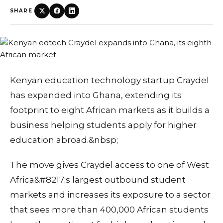
SHARE
Kenyan education technology startup Craydel
has expanded into Ghana, extending its
footprint to eight African markets as it builds a
business helping students apply for higher
education abroad.&nbsp;
The move gives Craydel access to one of West
Africa&#8217;s largest outbound student
markets and increases its exposure to a sector
that sees more than 400,000 African students