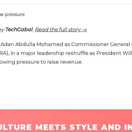
 by
TechCabal
.
Read the full story →
 Adan Abdulla Mohamed as Commissioner General 
A), in a major leadership reshuffle as President Wil
wing pressure to raise revenue.
LTURE MEETS STYLE AND I