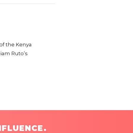
of the Kenya
liam Ruto’s
NFLUENCE.