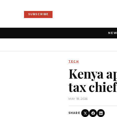
SUBSCRIBE
NE
TECH
Kenya a
tax chie
MAY 18, 2026
SHARE