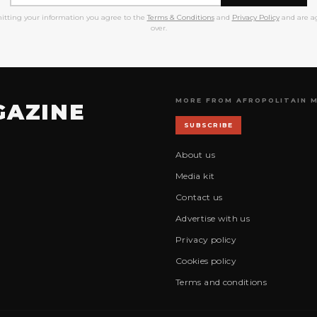
itting your information you agree to the
Terms & Conditions
and
Privacy Policy
and are ag
over.
MORE FROM AFROPOLITAIN 
GAZINE
SUBSCRIBE
About us
Media kit
Contact us
Advertise with us
Privacy policy
Cookies policy
Terms and conditions