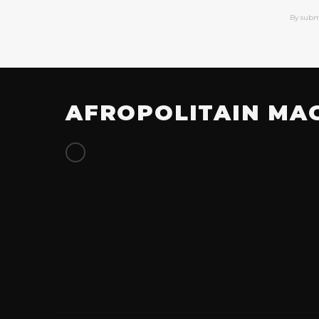
By subm
AFROPOLITAIN MA