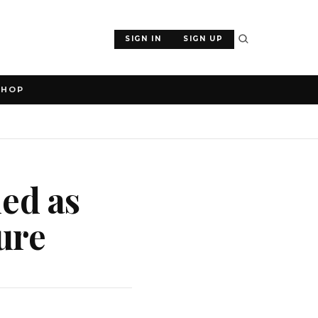
SIGN IN
SIGN UP
SHOP
ed as
ure