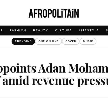
WS
FASHION
BEAUTY
CULTURE
LIFESTYLE
TRENDING
ONE ON ONE
COVER
MUSIC
ppoints Adan Moham
f amid revenue press