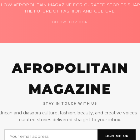
LLOW AFROPOLITAIN MAGAZINE FOR CURATED STORIES SHAP
THE FUTURE OF FASHION AND CULTURE.
FOLLOW FOR MORE
AFROPOLITAIN
MAGAZINE
STAY IN TOUCH WITH US
frican and diaspora culture, fashion, beauty, and creative voices
curated stories delivered straight to your inbox.
SIGN ME UP