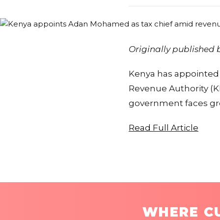
Originally published
Kenya has appointed
Revenue Authority (KR
government faces gro
Read Full Article
WHERE CU