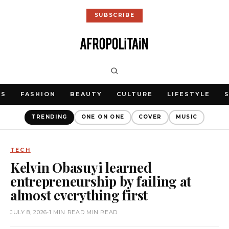
SUBSCRIBE
WS
FASHION
BEAUTY
CULTURE
LIFESTYLE
TRENDING
ONE ON ONE
COVER
MUSIC
TECH
Kelvin Obasuyi learned
entrepreneurship by failing at
almost everything first
JULY 8, 2026
•
1 MIN READ MIN READ