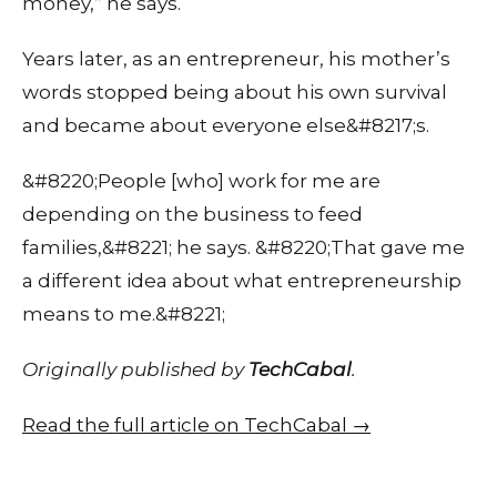
money,” he says.
Years later, as an entrepreneur, his mother’s
words stopped being about his own survival
and became about everyone else&#8217;s.
&#8220;People [who] work for me are
depending on the business to feed
families,&#8221; he says. &#8220;That gave me
a different idea about what entrepreneurship
means to me.&#8221;
Originally published by
TechCabal
.
Read the full article on TechCabal →