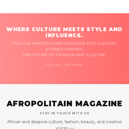
WHERE CULTURE MEETS STYLE AND
INFLUENCE.
FOLLOW AFROPOLITAIN MAGAZINE FOR CURATED
STORIES SHAPING
THE FUTURE OF FASHION AND CULTURE.
FOLLOW FOR MORE
AFROPOLITAIN MAGAZINE
STAY IN TOUCH WITH US
African and diaspora culture, fashion, beauty, and creative
voices —