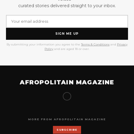
curated stories delivered straight to your inbox.
SIGN ME UP
By submitting your information you agree to the
Terms & Conditions
and
Privacy
Policy
and are aged 18 or over.
AFROPOLITAIN MAGAZINE
MORE FROM AFROPOLITAIN MAGAZINE
SUBSCRIBE