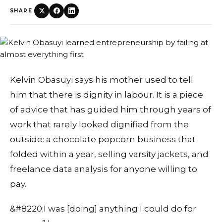
SHARE
Kelvin Obasuyi says his mother used to tell
him that there is dignity in labour. It is a piece
of advice that has guided him through years of
work that rarely looked dignified from the
outside: a chocolate popcorn business that
folded within a year, selling varsity jackets, and
freelance data analysis for anyone willing to
pay.
&#8220;I was [doing] anything I could do for