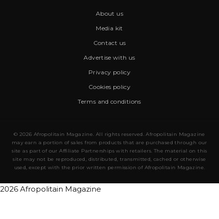
About us
Media kit
Contact us
Advertise with us
Privacy policy
Cookies policy
Terms and conditions
© 2026 Afropolitain Magazine. All rights reserved. Afropolitain Magazine
may earn a portion of sales from products that are purchased through our
site as part of our Affiliate Partnerships with retailers. The material on this
site may not be reproduced, distributed, transmitted, cached or otherwise
used, except with the prior written permission of Afropolitain Magazine.
2026 Afropolitain Magazine