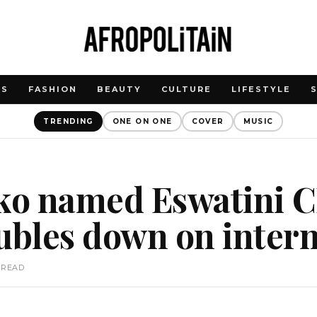
WS
FASHION
BEAUTY
CULTURE
LIFESTYLE
TRENDING
ONE ON ONE
COVER
MUSIC
oko named Eswatini 
bles down on interna
 READ