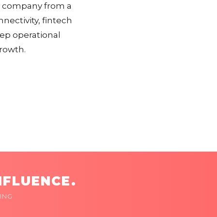
he company from a
nectivity, fintech
eep operational
growth.
NFLUENCE.
ING