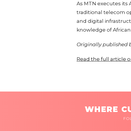
As MTN executes its 
traditional telecom o
and digital infrastru
knowledge of African 
Originally published
Read the full article
WHERE CU
FO