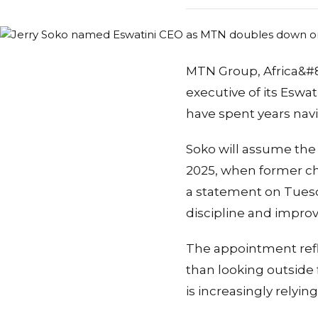
MTN Group, Africa&#82
executive of its Eswat
have spent years nav
Soko will assume the
2025, when former chi
a statement on Tuesd
discipline and impr
The appointment refl
than looking outside
is increasingly relyi