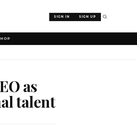
SIGN IN
SIGN UP
SHOP
CEO as
l talent