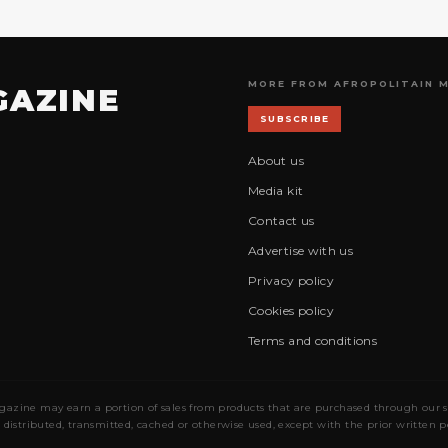
MORE FROM AFROPOLITAIN 
GAZINE
SUBSCRIBE
About us
Media kit
Contact us
Advertise with us
Privacy policy
Cookies policy
Terms and conditions
gazine may earn a portion of sales from products that are purchased through our site
 distributed, transmitted, cached or otherwise used, except with the prior written 