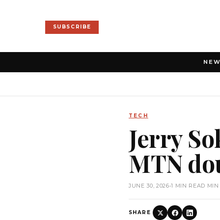
SUBSCRIBE
NE
TECH
Jerry S
MTN dou
JUNE 30, 2026
•
1 MIN READ MIN
SHARE