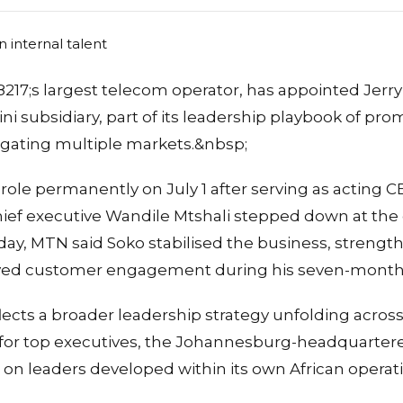
17;s largest telecom operator, has appointed Jerry 
ini subsidiary, part of its leadership playbook of pr
igating multiple markets.&nbsp;
 role permanently on July 1 after serving as acting
ef executive Wandile Mtshali stepped down at the e
ay, MTN said Soko stabilised the business, strengt
oved customer engagement during his seven-month 
ects a broader leadership strategy unfolding acros
 for top executives, the Johannesburg-headquarter
ng on leaders developed within its own African operat