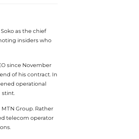
Soko as the chief
omoting insiders who
 CEO since November
nd of his contract. In
hened operational
stint.
s MTN Group. Rather
ed telecom operator
ions.