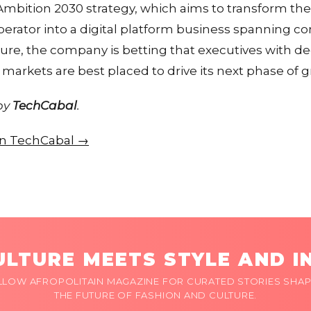
Ambition 2030 strategy, which aims to transform t
perator into a digital platform business spanning con
cture, the company is betting that executives with d
markets are best placed to drive its next phase of 
 by
TechCabal
.
 on TechCabal →
LTURE MEETS STYLE AND I
LLOW AFROPOLITAIN MAGAZINE FOR CURATED STORIES SHAP
THE FUTURE OF FASHION AND CULTURE.