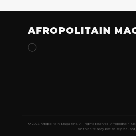
AFROPOLITAIN MA
© 2026 Afropolitain Magazine. All rights reserved. Afropolitain Ma
on this site may not be reproduced,