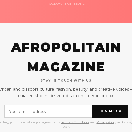
FOLLOW FOR MORE
AFROPOLITAIN
MAGAZINE
STAY IN TOUCH WITH US
frican and diaspora culture, fashion, beauty, and creative voices
curated stories delivered straight to your inbox.
SIGN ME UP
itting your information you agree to the
Terms & Conditions
and
Privacy Policy
and are ag
over.