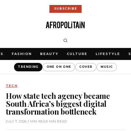
SUBSCRIBE
WS
FASHION
BEAUTY
CULTURE
LIFESTYLE
TRENDING
ONE ON ONE
COVER
MUSIC
TECH
How state tech agency became
South Africa’s biggest digital
transformation bottleneck
JULY 7, 2026
•
1 MIN READ MIN READ