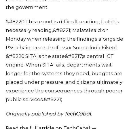
the government.
&#8220;This report is difficult reading, but it is
necessary reading,&#8221; Malatsi said on
Monday when releasing the findings alongside
PSC chairperson Professor Somadoda Fikeni.
&#8220;SITA is the state&#8217;s central ICT
engine. When SITA fails, departments wait
longer for the systems they need, budgets are
placed under pressure, and citizens ultimately
experience the consequences through poorer
public services.&#8221;
Originally published by
TechCabal
.
Read the full article on TechCabal →