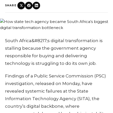
SHARE
South Africa&#8217;s digital transformation is
stalling because the government agency
responsible for buying and delivering
technology is struggling to do its own job.
Findings of a Public Service Commission (PSC)
investigation, released on Monday, have
revealed systemic failures at the State
Information Technology Agency (SITA), the
country’s digital backbone, where