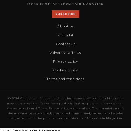
MORE FROM AFROPOLITAIN MAGAZINE
SUBSCRIBE
About us
Media kit
Contact us
Advertise with us
Privacy policy
Cookies policy
Terms and conditions
© 2026 Afropolitain Magazine. All rights reserved. Afropolitain Magazine
may earn a portion of sales from products that are purchased through our
site as part of our Affiliate Partnerships with retailers. The material on this
site may not be reproduced, distributed, transmitted, cached or otherwise
used, except with the prior written permission of Afropolitain Magazine.