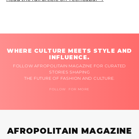
WHERE CULTURE MEETS STYLE AND
INFLUENCE.
FOLLOW AFROPOLITAIN MAGAZINE FOR CURATED
STORIES SHAPING
THE FUTURE OF FASHION AND CULTURE.
FOLLOW FOR MORE
AFROPOLITAIN MAGAZINE