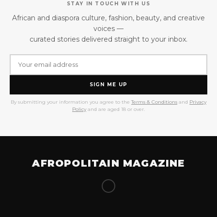
STAY IN TOUCH WITH US
African and diaspora culture, fashion, beauty, and creative
voices —
curated stories delivered straight to your inbox.
SIGN ME UP
By submitting your information you agree to the
Terms & Conditions
and
Privacy
Policy
and are aged 18 or over.
AFROPOLITAIN MAGAZINE