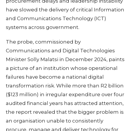
procurement delays and leadership instability
have slowed the delivery of critical Information
and Communications Technology (ICT)
systems across government.
The probe, commissioned by
Communications and Digital Technologies
Minister Solly Malatsi in December 2024, paints
a picture of an institution whose operational
failures have become a national digital
transformation risk. While more than R2 billion
($123 million) in irregular expenditure over four
audited financial years has attracted attention,
the report revealed that the bigger problem is
an organisation unable to consistently
procure, manage and deliver technology for