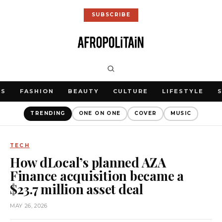
SUBSCRIBE
WS
FASHION
BEAUTY
CULTURE
LIFESTYLE
TRENDING
ONE ON ONE
COVER
MUSIC
TECH
How dLocal’s planned AZA
Finance acquisition became a
$23.7 million asset deal
MAY 26, 2026