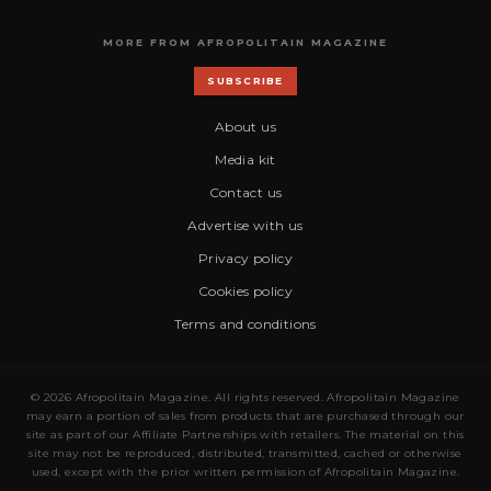
MORE FROM AFROPOLITAIN MAGAZINE
SUBSCRIBE
About us
Media kit
Contact us
Advertise with us
Privacy policy
Cookies policy
Terms and conditions
© 2026 Afropolitain Magazine. All rights reserved. Afropolitain Magazine
may earn a portion of sales from products that are purchased through our
site as part of our Affiliate Partnerships with retailers. The material on this
site may not be reproduced, distributed, transmitted, cached or otherwise
used, except with the prior written permission of Afropolitain Magazine.