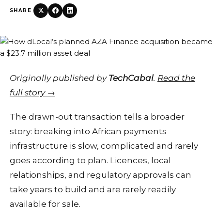
SHARE
Originally published by
TechCabal
.
Read the
full story →
The drawn-out transaction tells a broader
story: breaking into African payments
infrastructure is slow, complicated and rarely
goes according to plan. Licences, local
relationships, and regulatory approvals can
take years to build and are rarely readily
available for sale.