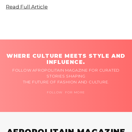
Read Full Article
WHERE CULTURE MEETS STYLE AND
INFLUENCE.
FOLLOW AFROPOLITAIN MAGAZINE FOR CURATED
STORIES SHAPING
THE FUTURE OF FASHION AND CULTURE.
FOLLOW FOR MORE
AFROPOLITAIN MAGAZINE