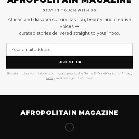
STAY IN TOUCH WITH US
African and diaspora culture, fashion, beauty, and creative
voices —
curated stories delivered straight to your inbox.
SIGN ME UP
By submitting your information you agree to the
Terms & Conditions
and
Privacy
Policy
and are aged 18 or over.
AFROPOLITAIN MAGAZINE