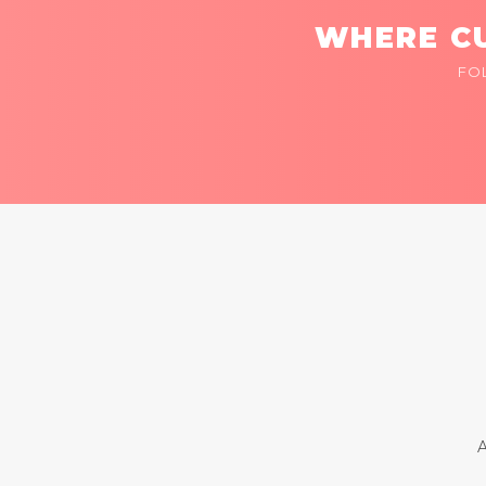
WHERE CU
FO
A