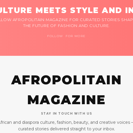
LTURE MEETS STYLE AND I
LLOW AFROPOLITAIN MAGAZINE FOR CURATED STORIES SHAP
THE FUTURE OF FASHION AND CULTURE.
FOLLOW FOR MORE
AFROPOLITAIN
MAGAZINE
STAY IN TOUCH WITH US
frican and diaspora culture, fashion, beauty, and creative voices
curated stories delivered straight to your inbox.