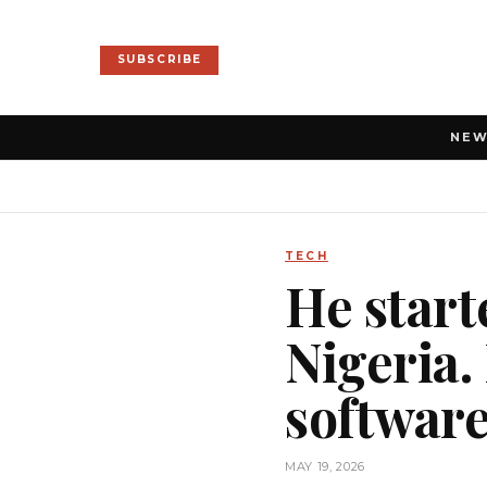
SUBSCRIBE
NE
TECH
He start
Nigeria.
software
MAY 19, 2026