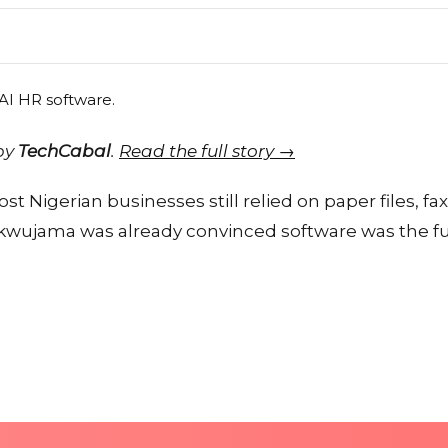
 by
TechCabal
.
Read the full story →
t Nigerian businesses still relied on paper files, fa
jama was already convinced software was the fu