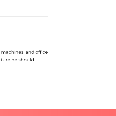
x machines, and office
ture he should