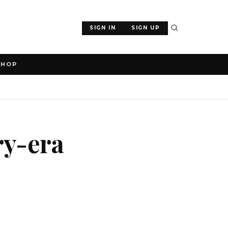
SIGN IN
SIGN UP
SHOP
ry-era