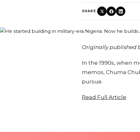
SHARE
Originally published
In the 1990s, when mos
memos, Chuma Chukwu
pursue.
Read Full Article