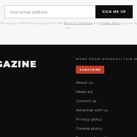
SIGN ME UP
itting your information you agree to the
Terms & Conditions
and
Privacy Policy
and are ag
over.
MORE FROM AFROPOLITAIN 
GAZINE
SUBSCRIBE
About us
Media kit
Contact us
Advertise with us
Privacy policy
Cookies policy