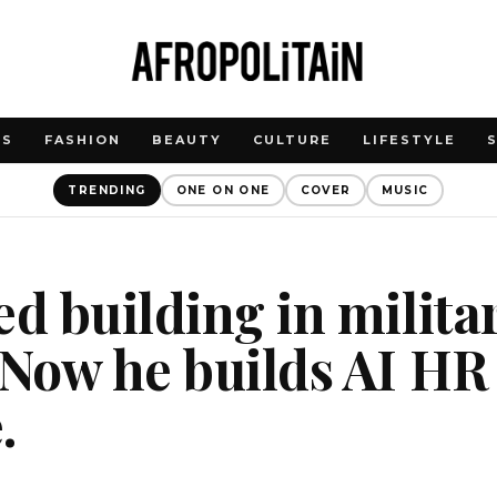
WS
FASHION
BEAUTY
CULTURE
LIFESTYLE
TRENDING
ONE ON ONE
COVER
MUSIC
ed building in milita
 Now he builds AI HR
.