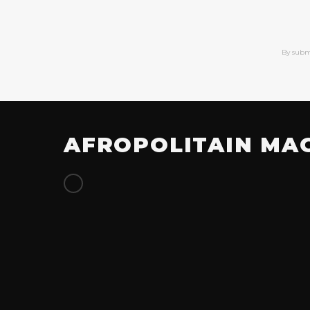
By subm
AFROPOLITAIN MA