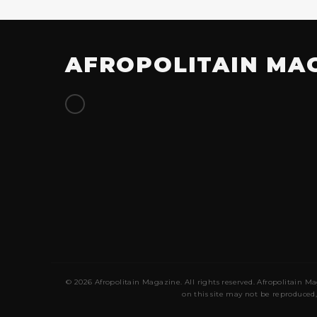
AFROPOLITAIN MA
© 2026 Afropolitain Magazine. All rights reserved. Afropolitain Ma
on this site may not be reproduced,