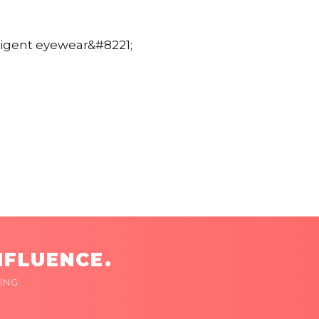
lligent eyewear&#8221;
NFLUENCE.
ING