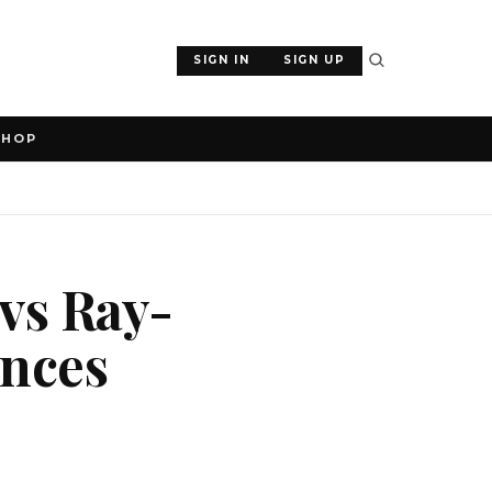
SIGN IN
SIGN UP
SHOP
 vs Ray-
ences