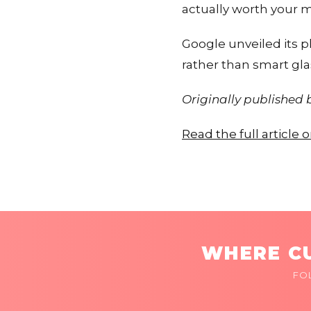
actually worth your 
Google unveiled its p
rather than smart gla
Originally published
Read the full article
WHERE CU
FO