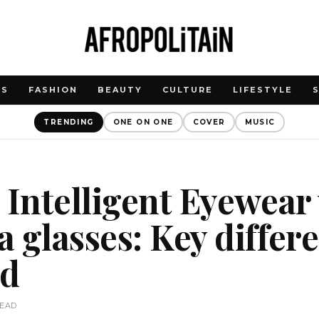
WS
FASHION
BEAUTY
CULTURE
LIFESTYLE
TRENDING
ONE ON ONE
COVER
MUSIC
 Intelligent Eyewear
 glasses: Key differ
ed
READ