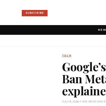
SUBSCRIBE
NE
TECH
Google’s
Ban Meta
explain
JULY 8, 2026
•
1 MIN READ MIN 