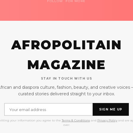
FOLLOW FOR MORE
AFROPOLITAIN
MAGAZINE
STAY IN TOUCH WITH US
frican and diaspora culture, fashion, beauty, and creative voices
curated stories delivered straight to your inbox.
SIGN ME UP
itting your information you agree to the
Terms & Conditions
and
Privacy Policy
and are ag
over.