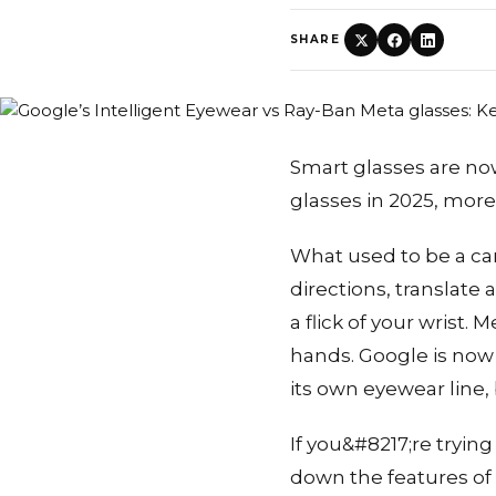
SHARE
Smart glasses are now
glasses in 2025, more 
What used to be a ca
directions, translate
a flick of your wrist.
hands. Google is now
its own eyewear line,
If you&#8217;re trying
down the features of