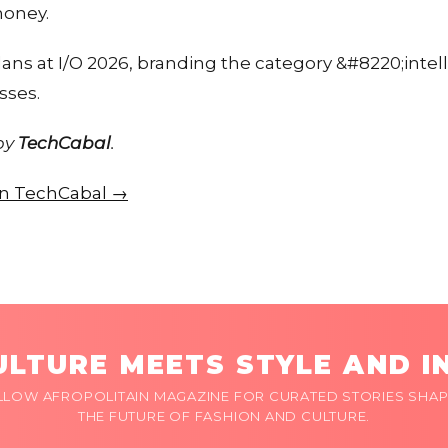
money.
lans at I/O 2026, branding the category &#8220;inte
sses.
 by
TechCabal
.
 on TechCabal →
LTURE MEETS STYLE AND I
LLOW AFROPOLITAIN MAGAZINE FOR CURATED STORIES SHAP
THE FUTURE OF FASHION AND CULTURE.