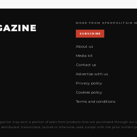
MORE FROM AFROPOLITAIN 
GAZINE
SUBSCRIBE
About us
Media kit
Contact us
Advertise with us
Privacy policy
Cookies policy
Terms and conditions
gazine may earn a portion of sales from products that are purchased through our site
 distributed, transmitted, cached or otherwise used, except with the prior written 