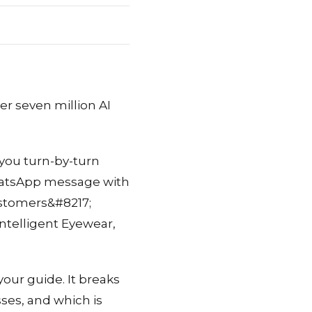
er seven million AI
 you turn-by-turn
 WhatsApp message with
customers&#8217;
ntelligent Eyewear,
your guide. It breaks
ses, and which is