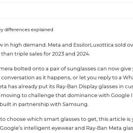
 in high demand. Meta and EssilorLuxottica sold ov
than triple sales for 2023 and 2024.
mera bolted onto a pair of sunglasses can now give
 a conversation as it happens, or let you reply to a
 Meta has already put its Ray-Ban Display glasses in 
 moving to challenge that dominance with Google I
 built in partnership with Samsung.
 to choose which smart glasses to get, this article is 
 Google’s intelligent eyewear and Ray-Ban Meta glas