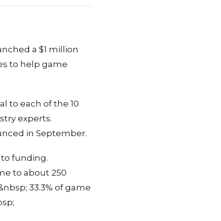
unched a $1 million
ies to help game
 to each of the 10
try experts.
nounced in September.
 to funding.
ome to about 250
d&nbsp; 33.3% of game
bsp;