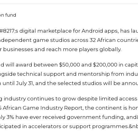
8217;s digital marketplace for Android apps, has la
 independent game studios across 32 African countr
r businesses and reach more players globally.
 will award between $50,000 and $200,000 in capital
ongside technical support and mentorship from indus
 until July 31, and the selected studios will be an
 industry continues to grow despite limited access
5 African Game Industry Report, the continent is h
 only 3% have ever received government funding, an
icipated in accelerators or support programmes.&n