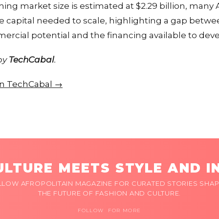
ng market size is estimated at $2.29 billion, many Af
e capital needed to scale, highlighting a gap betwe
rcial potential and the financing available to deve
 by
TechCabal
.
 on TechCabal →
LTURE MEETS STYLE AND I
LLOW AFROPOLITAIN MAGAZINE FOR CURATED STORIES SHAP
THE FUTURE OF FASHION AND CULTURE.
FOLLOW FOR MORE