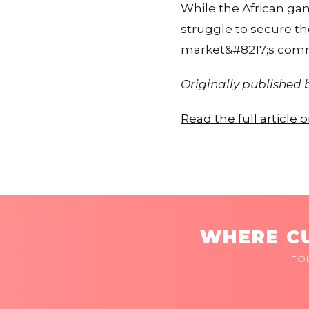
While the African gami
struggle to secure th
market&#8217;s comme
Originally published
Read the full article
WHERE CU
FO