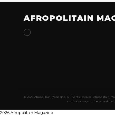
AFROPOLITAIN MA
© 2026 Afropolitain Magazine. All rights reserved. Afropolitain Ma
on this site may not be reproduced,
2026 Afropolitain Magazine