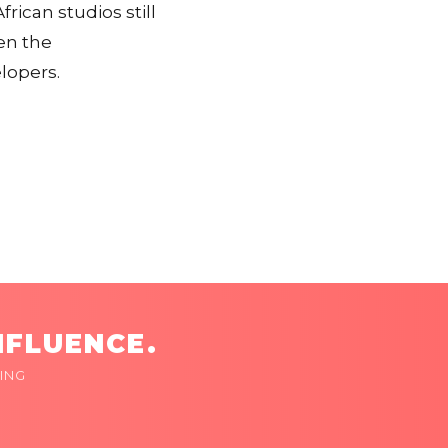
rican studios still
en the
lopers.
NFLUENCE.
ING