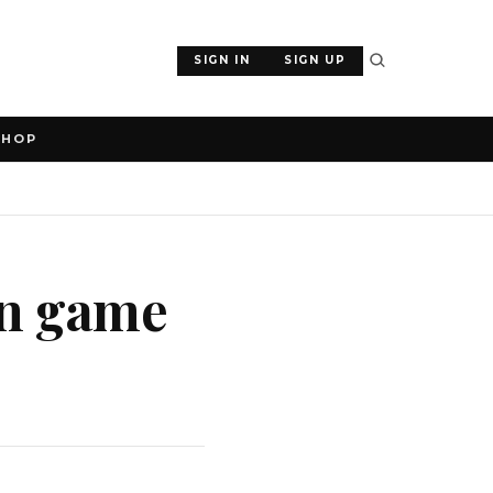
SIGN IN
SIGN UP
SHOP
an game