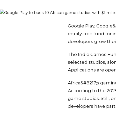
Google Play, Google&#
equity-free fund for
developers grow thei
The Indie Games Fund
selected studios, al
Applications are open
Africa&#8217;s gaming
According to the 202
game studios. Still,
developers have part