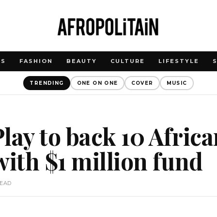
WS
FASHION
BEAUTY
CULTURE
LIFESTYLE
TRENDING
ONE ON ONE
COVER
MUSIC
lay to back 10 Afric
with $1 million fund
READ