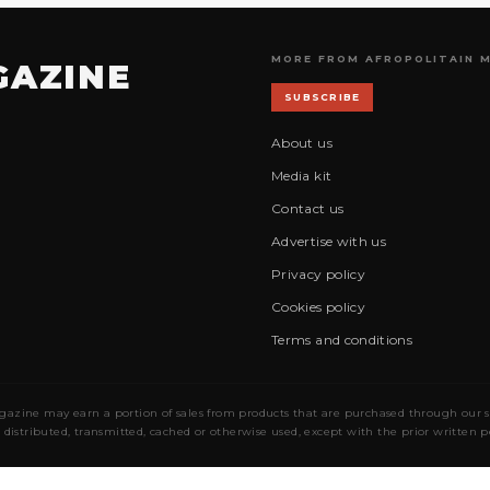
MORE FROM AFROPOLITAIN 
GAZINE
SUBSCRIBE
About us
Media kit
Contact us
Advertise with us
Privacy policy
Cookies policy
Terms and conditions
gazine may earn a portion of sales from products that are purchased through our site
 distributed, transmitted, cached or otherwise used, except with the prior written 