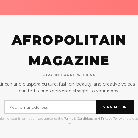
AFROPOLITAIN
MAGAZINE
STAY IN TOUCH WITH US
frican and diaspora culture, fashion, beauty, and creative voices
curated stories delivered straight to your inbox.
SIGN ME UP
itting your information you agree to the
Terms & Conditions
and
Privacy Policy
and are ag
over.