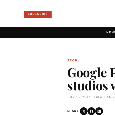
SUBSCRIBE
NE
TECH
Google P
studios 
JULY 3, 2026
•
1 MIN READ MIN 
SHARE