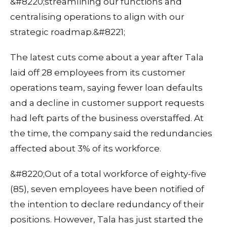
&#8220;streamlining our functions and
centralising operations to align with our
strategic roadmap.&#8221;
The latest cuts come about a year after Tala
laid off 28 employees from its customer
operations team, saying fewer loan defaults
and a decline in customer support requests
had left parts of the business overstaffed. At
the time, the company said the redundancies
affected about 3% of its workforce.
&#8220;Out of a total workforce of eighty-five
(85), seven employees have been notified of
the intention to declare redundancy of their
positions. However, Tala has just started the