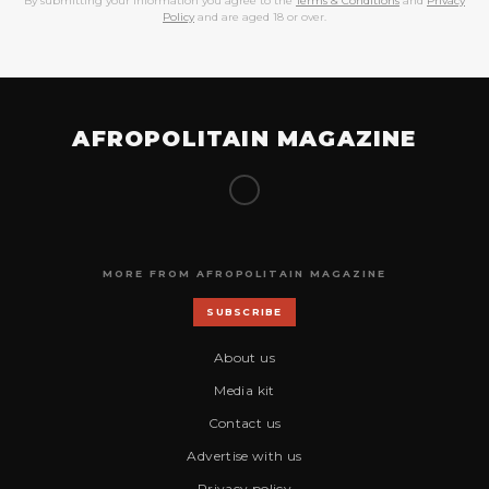
By submitting your information you agree to the
Terms & Conditions
and
Privacy
Policy
and are aged 18 or over.
AFROPOLITAIN MAGAZINE
MORE FROM AFROPOLITAIN MAGAZINE
SUBSCRIBE
About us
Media kit
Contact us
Advertise with us
Privacy policy