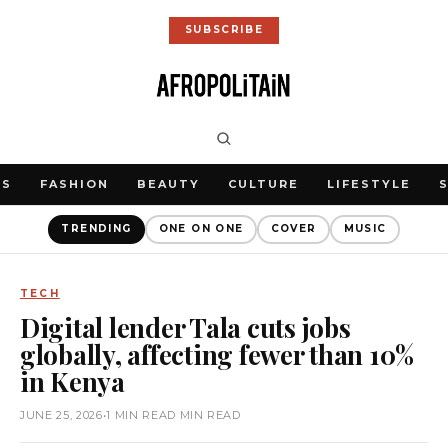
SUBSCRIBE
WS
FASHION
BEAUTY
CULTURE
LIFESTYLE
TRENDING
ONE ON ONE
COVER
MUSIC
TECH
Digital lender Tala cuts jobs
globally, affecting fewer than 10%
in Kenya
JUNE 25, 2026
•
1 MIN READ MIN READ