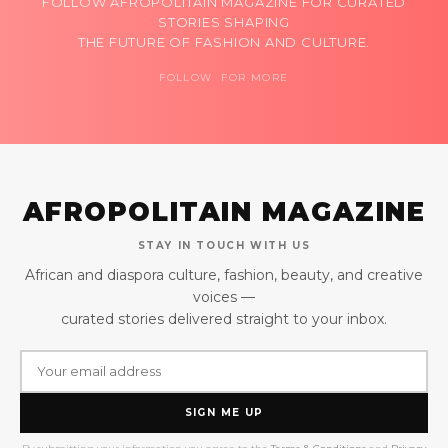
FOLLOW AFROPOLITAIN MAGAZINE FOR CURATED
STORIES SHAPING
THE FUTURE OF FASHION AND CULTURE.
FOLLOW FOR MORE
AFROPOLITAIN MAGAZINE
STAY IN TOUCH WITH US
African and diaspora culture, fashion, beauty, and creative
voices —
curated stories delivered straight to your inbox.
SIGN ME UP