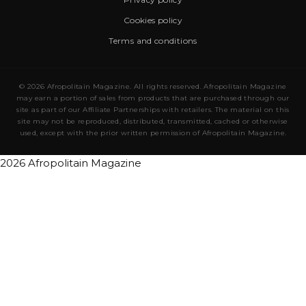
Cookies policy
Terms and conditions
© 2026 Afropolitain Magazine. All rights reserved. Afropolitain Magazine
may earn a portion of sales from products that are purchased through our
site as part of our Affiliate Partnerships with retailers. The material on this
site may not be reproduced, distributed, transmitted, cached or otherwise
used, except with the prior written permission of Afropolitain Magazine.
2026 Afropolitain Magazine