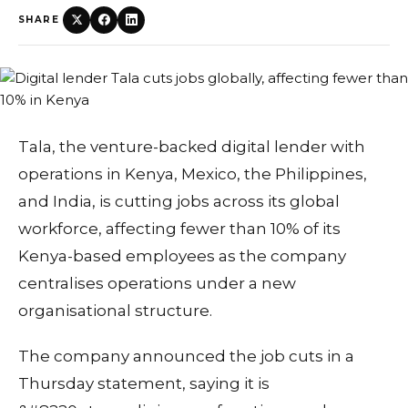
SHARE
Tala, the venture-backed digital lender with
operations in Kenya, Mexico, the Philippines,
and India, is cutting jobs across its global
workforce, affecting fewer than 10% of its
Kenya-based employees as the company
centralises operations under a new
organisational structure.
The company announced the job cuts in a
Thursday statement, saying it is