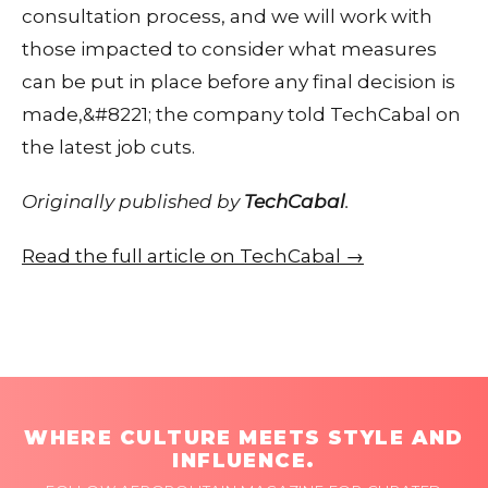
consultation process, and we will work with
those impacted to consider what measures
can be put in place before any final decision is
made,&#8221; the company told TechCabal on
the latest job cuts.
Originally published by
TechCabal
.
Read the full article on TechCabal →
WHERE CULTURE MEETS STYLE AND
INFLUENCE.