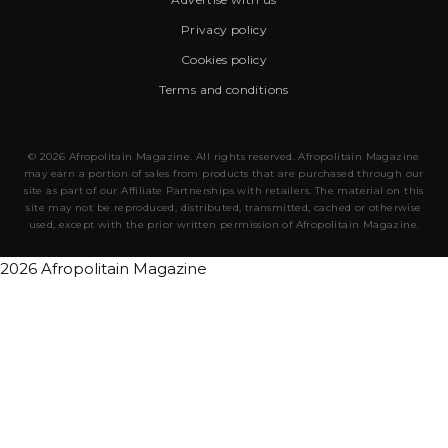
Privacy policy
Cookies policy
Terms and conditions
© 2026 Afropolitain Magazine. All rights reserved. Afropolitain Magazine
may earn a portion of sales from products that are purchased through our
site as part of our Affiliate Partnerships with retailers. The material on this
site may not be reproduced, distributed, transmitted, cached or otherwise
used, except with the prior written permission of Afropolitain Magazine.
2026 Afropolitain Magazine