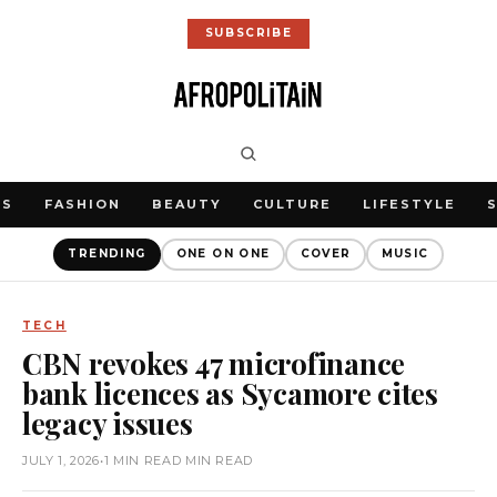
SUBSCRIBE
WS
FASHION
BEAUTY
CULTURE
LIFESTYLE
TRENDING
ONE ON ONE
COVER
MUSIC
TECH
CBN revokes 47 microfinance
bank licences as Sycamore cites
legacy issues
JULY 1, 2026
•
1 MIN READ MIN READ