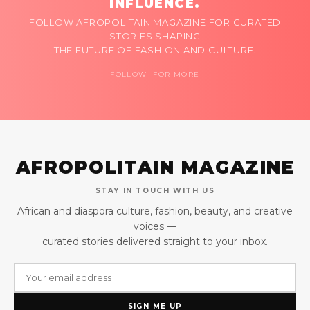
INFLUENCE.
FOLLOW AFROPOLITAIN MAGAZINE FOR CURATED
STORIES SHAPING
THE FUTURE OF FASHION AND CULTURE.
FOLLOW FOR MORE
AFROPOLITAIN MAGAZINE
STAY IN TOUCH WITH US
African and diaspora culture, fashion, beauty, and creative
voices —
curated stories delivered straight to your inbox.
SIGN ME UP