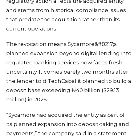
regulatory action affects the acquired entity
and stems from historical compliance issues
that predate the acquisition rather than its
current operations.
The revocation means Sycamore&#8217;s
planned expansion beyond digital lending into
regulated banking services now faces fresh
uncertainty. It comes barely two months after
the lender told TechCabal it planned to build a
deposit base exceeding ₦40 billion ($29.13
million) in 2026.
“Sycamore had acquired the entity as part of
its planned expansion into deposit-taking and
payments,” the company said in a statement