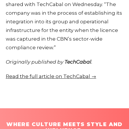
shared with TechCabal on Wednesday. “The
company was in the process of establishing its
integration into its group and operational
infrastructure for the entity when the licence
was captured in the CBN’s sector-wide
compliance review.”
Originally published by
TechCabal
.
Read the full article on TechCabal →
WHERE CULTURE MEETS STYLE AND