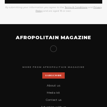
By submitting your information you agree to the
Terms & Conditions
and
Privacy
Policy
and are aged 18 or over.
AFROPOLITAIN MAGAZINE
MORE FROM AFROPOLITAIN MAGAZINE
SUBSCRIBE
About us
Media kit
Contact us
Advertise with us