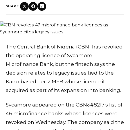
SHARE
The Central Bank of Nigeria (CBN) has revoked
the operating licence of Sycamore
Microfinance Bank, but the fintech says the
decision relates to legacy issues tied to the
Kano-based tier-2 MFB whose licence it
acquired as part of its expansion into banking.
Sycamore appeared on the CBN&#8217;s list of
46 microfinance banks whose licences were
revoked on Wednesday. The company said the