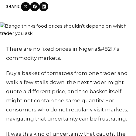
SHARE
There are no fixed prices in Nigeria&#8217;s
commodity markets.
Buy a basket of tomatoes from one trader and
walk a few stalls down; the next trader might
quote a different price, and the basket itself
might not contain the same quantity. For
consumers who do not regularly visit markets,
navigating that uncertainty can be frustrating.
It was this kind of uncertainty that caught the