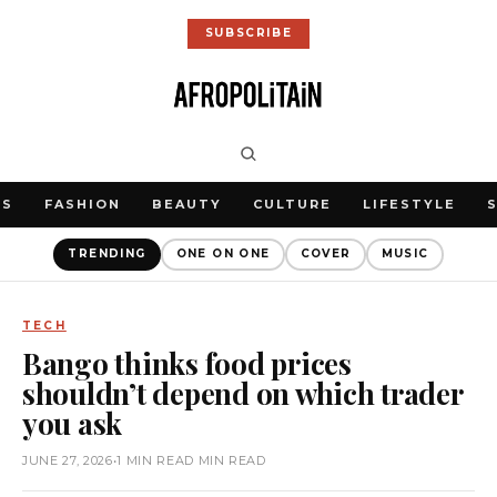
SUBSCRIBE
WS
FASHION
BEAUTY
CULTURE
LIFESTYLE
TRENDING
ONE ON ONE
COVER
MUSIC
TECH
Bango thinks food prices
shouldn’t depend on which trader
you ask
JUNE 27, 2026
•
1 MIN READ MIN READ