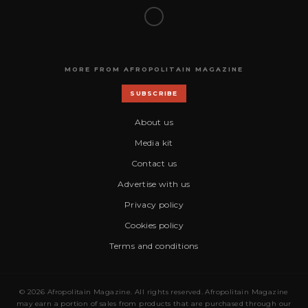
MORE FROM AFROPOLITAIN MAGAZINE
SUBSCRIBE
About us
Media kit
Contact us
Advertise with us
Privacy policy
Cookies policy
Terms and conditions
© 2026 Afropolitain Magazine. All rights reserved. Afropolitain Magazine
may earn a portion of sales from products that are purchased through our