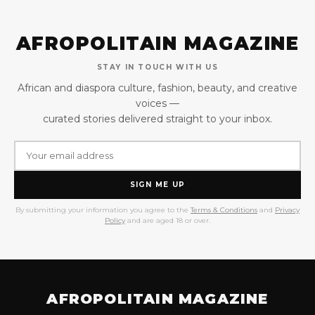
AFROPOLITAIN MAGAZINE
STAY IN TOUCH WITH US
African and diaspora culture, fashion, beauty, and creative
voices —
curated stories delivered straight to your inbox.
SIGN ME UP
By submitting your information you agree to the
Terms & Conditions
and
Privacy
Policy
and are aged 18 or over.
AFROPOLITAIN MAGAZINE