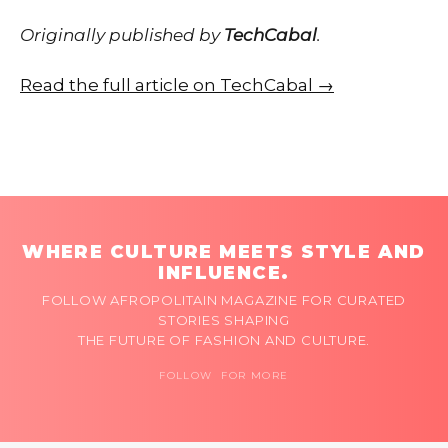
Originally published by
TechCabal
.
Read the full article on TechCabal →
WHERE CULTURE MEETS STYLE AND
INFLUENCE.
FOLLOW AFROPOLITAIN MAGAZINE FOR CURATED
STORIES SHAPING
THE FUTURE OF FASHION AND CULTURE.
FOLLOW FOR MORE