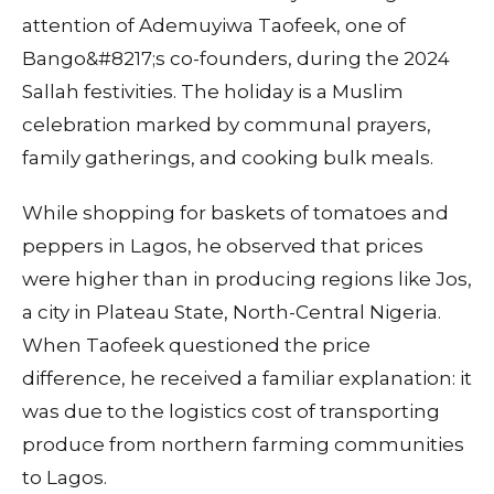
attention of Ademuyiwa Taofeek, one of
Bango&#8217;s co-founders, during the 2024
Sallah festivities. The holiday is a Muslim
celebration marked by communal prayers,
family gatherings, and cooking bulk meals.
While shopping for baskets of tomatoes and
peppers in Lagos, he observed that prices
were higher than in producing regions like Jos,
a city in Plateau State, North-Central Nigeria.
When Taofeek questioned the price
difference, he received a familiar explanation: it
was due to the logistics cost of transporting
produce from northern farming communities
to Lagos.