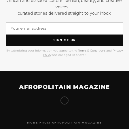
African and diaspora culture, fashion, beauty, and creative
voices —
curated stories delivered straight to your inbox.
SIGN ME UP
By submitting your information you agree to the
Terms & Conditions
and
Privacy
Policy
and are aged 18 or over.
AFROPOLITAIN MAGAZINE
MORE FROM AFROPOLITAIN MAGAZINE