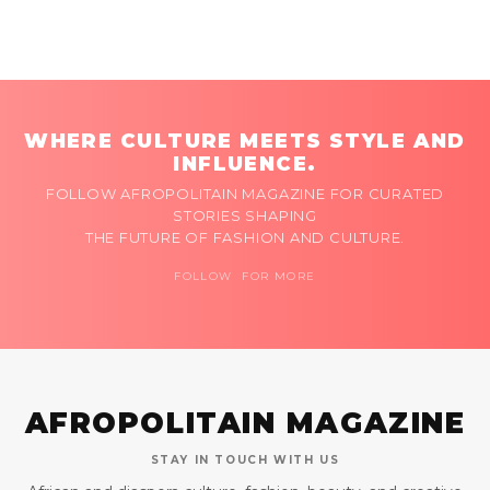
WHERE CULTURE MEETS STYLE AND
INFLUENCE.
FOLLOW AFROPOLITAIN MAGAZINE FOR CURATED
STORIES SHAPING
THE FUTURE OF FASHION AND CULTURE.
FOLLOW FOR MORE
AFROPOLITAIN MAGAZINE
STAY IN TOUCH WITH US