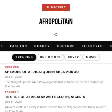
SUBSCRIBE
WS
FASHION
BEAUTY
CULTURE
LIFESTYLE
TRENDING
ONE ON ONE
COVER
MUSIC
CULTURE
SHEROES OF AFRICA: QUEEN ABLA POKOU
OCT 11, 2020
The story of Queen Abla Pokou goes hand in hand with the creation of
the Baoulé
FASHION
TEXTILE OF AFRICA: AKWETE CLOTH, NIGERIA
OCT 11, 2020
Akwete cloth is a unique hand woven fabric of Igbo women from Akwete
in Abia State,