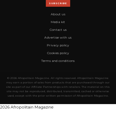
SUBSCRIBE
About us
Media kit
Contact us
Advertise with us
Privacy policy
Cookies policy
Terms and conditions
© 2026 Afropolitain Magazine. All rights reserved. Afropolitain Magazine
may earn a portion of sales from products that are purchased through our
site as part of our Affiliate Partnerships with retailers. The material on this
site may not be reproduced, distributed, transmitted, cached or otherwise
used, except with the prior written permission of Afropolitain Magazine.
2026 Afropolitain Magazine