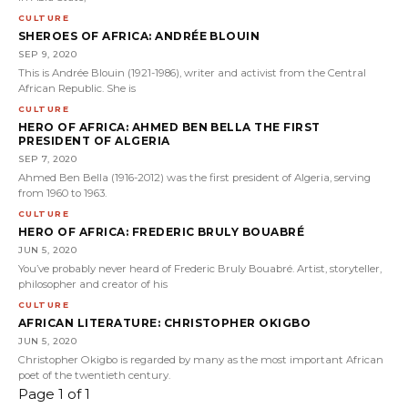
CULTURE
SHEROES OF AFRICA: ANDRÉE BLOUIN
SEP 9, 2020
This is Andrée Blouin (1921-1986), writer and activist from the Central
African Republic. She is
CULTURE
HERO OF AFRICA: AHMED BEN BELLA THE FIRST
PRESIDENT OF ALGERIA
SEP 7, 2020
Ahmed Ben Bella (1916-2012) was the first president of Algeria, serving
from 1960 to 1963.
CULTURE
HERO OF AFRICA: FREDERIC BRULY BOUABRÉ
JUN 5, 2020
You’ve probably never heard of Frederic Bruly Bouabré. Artist, storyteller,
philosopher and creator of his
CULTURE
AFRICAN LITERATURE: CHRISTOPHER OKIGBO
JUN 5, 2020
Christopher Okigbo is regarded by many as the most important African
poet of the twentieth century.
Page 1 of 1