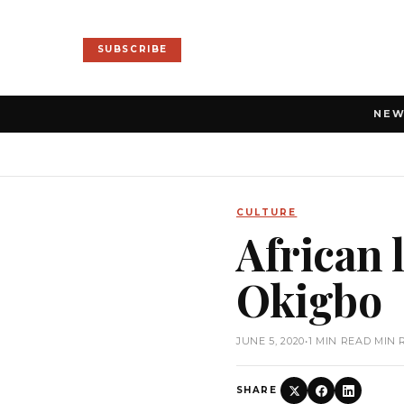
SUBSCRIBE
NE
CULTURE
African 
Okigbo
JUNE 5, 2020
•
1 MIN READ MIN 
SHARE