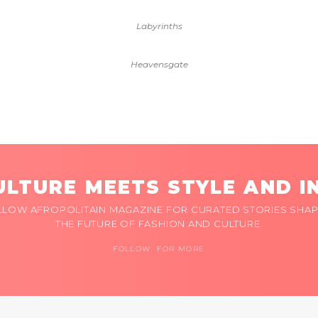
Labyrinths
Heavensgate
LTURE MEETS STYLE AND I
LLOW AFROPOLITAIN MAGAZINE FOR CURATED STORIES SHAP
THE FUTURE OF FASHION AND CULTURE.
FOLLOW FOR MORE