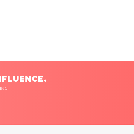
NFLUENCE.
ING