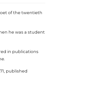
oet of the twentieth
 when he was a student
red in publications
me.
971, published