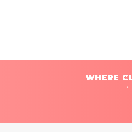
WHERE CU
FO