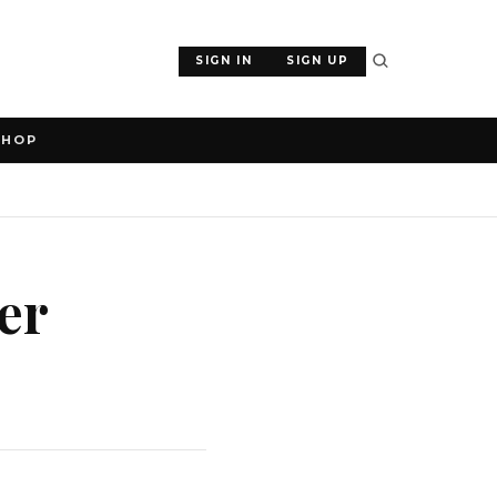
SIGN IN
SIGN UP
SHOP
er