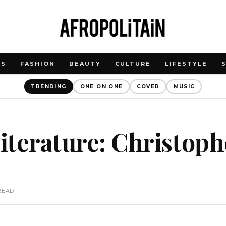
WS
FASHION
BEAUTY
CULTURE
LIFESTYLE
TRENDING
ONE ON ONE
COVER
MUSIC
literature: Christoph
READ