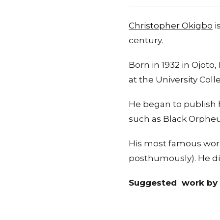
Christopher Okigbo
i
century.
Born in 1932 in Ojoto
at the University Coll
He began to publish h
such as Black Orpheu
His most famous works
posthumously). He die
Suggested work by 