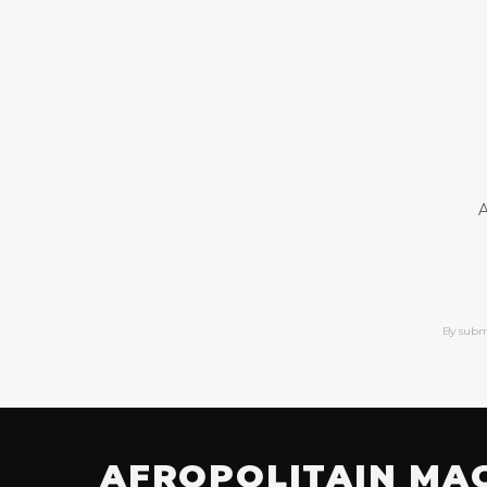
A
By subm
AFROPOLITAIN MA