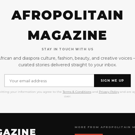
AFROPOLITAIN
MAGAZINE
STAY IN TOUCH WITH US
frican and diaspora culture, fashion, beauty, and creative voices
curated stories delivered straight to your inbox.
SIGN ME UP
itting your information you agree to the
Terms & Conditions
and
Privacy Policy
and are ag
over.
MORE FROM AFROPOLITAIN 
GAZINE