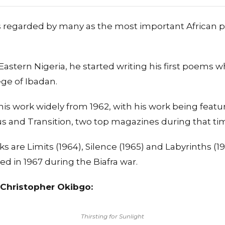
s regarded by many as the most important African p
, Eastern Nigeria, he started writing his first poems
ege of Ibadan.
is work widely from 1962, with his work being featu
s and Transition, two top magazines during that ti
 are Limits (1964), Silence (1965) and Labyrinths (1
d in 1967 during the Biafra war.
Christopher Okibgo:
Thirsting for Sunlight