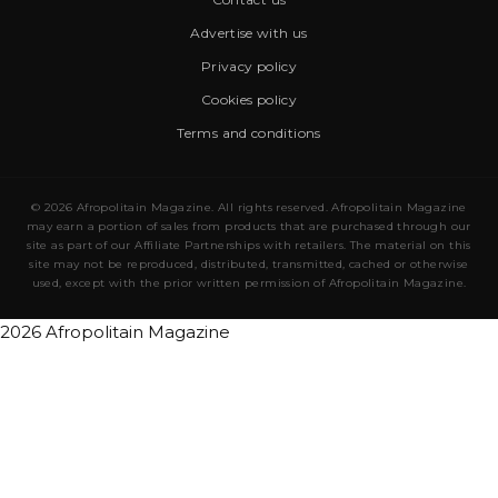
Advertise with us
Privacy policy
Cookies policy
Terms and conditions
© 2026 Afropolitain Magazine. All rights reserved. Afropolitain Magazine
may earn a portion of sales from products that are purchased through our
site as part of our Affiliate Partnerships with retailers. The material on this
site may not be reproduced, distributed, transmitted, cached or otherwise
used, except with the prior written permission of Afropolitain Magazine.
2026 Afropolitain Magazine