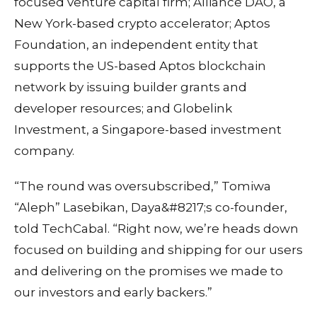
focused venture capital firm; Alliance DAO, a
New York-based crypto accelerator; Aptos
Foundation, an independent entity that
supports the US-based Aptos blockchain
network by issuing builder grants and
developer resources; and Globelink
Investment, a Singapore-based investment
company.
“The round was oversubscribed,” Tomiwa
“Aleph” Lasebikan, Daya&#8217;s co-founder,
told TechCabal. “Right now, we’re heads down
focused on building and shipping for our users
and delivering on the promises we made to
our investors and early backers.”