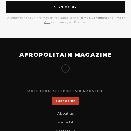
SIGN ME UP
By submitting your information you agree to the
Terms & Conditions
and
Privacy
Policy
and are aged 18 or over.
AFROPOLITAIN MAGAZINE
MORE FROM AFROPOLITAIN MAGAZINE
SUBSCRIBE
About us
Media kit
Contact us