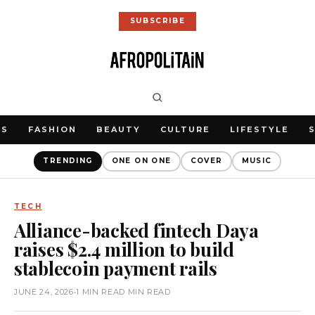
SUBSCRIBE
WS
FASHION
BEAUTY
CULTURE
LIFESTYLE
TRENDING
ONE ON ONE
COVER
MUSIC
TECH
Alliance-backed fintech Daya
raises $2.4 million to build
stablecoin payment rails
JUNE 24, 2026
•
1 MIN READ MIN READ