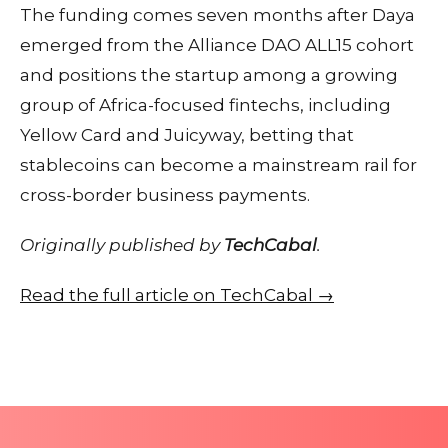
The funding comes seven months after Daya
emerged from the Alliance DAO ALL15 cohort
and positions the startup among a growing
group of Africa-focused fintechs, including
Yellow Card and Juicyway, betting that
stablecoins can become a mainstream rail for
cross-border business payments.
Originally published by
TechCabal
.
Read the full article on TechCabal →