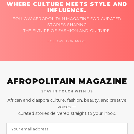
WHERE CULTURE MEETS STYLE AND
INFLUENCE.
FOLLOW AFROPOLITAIN MAGAZINE FOR CURATED
STORIES SHAPING
THE FUTURE OF FASHION AND CULTURE.
FOLLOW FOR MORE
AFROPOLITAIN MAGAZINE
STAY IN TOUCH WITH US
African and diaspora culture, fashion, beauty, and creative
voices —
curated stories delivered straight to your inbox.