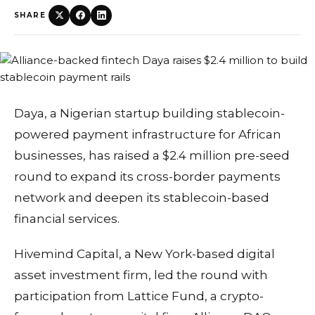
SHARE
Daya, a Nigerian startup building stablecoin-
powered payment infrastructure for African
businesses, has raised a $2.4 million pre-seed
round to expand its cross-border payments
network and deepen its stablecoin-based
financial services.
Hivemind Capital, a New York-based digital
asset investment firm, led the round with
participation from Lattice Fund, a crypto-