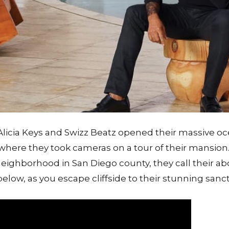
licia Keys and Swizz Beatz opened their massive o
 where they took cameras on a tour of their mansion. 
 neighborhood in San Diego county, they call their ab
low, as you escape cliffside to their stunning sanct