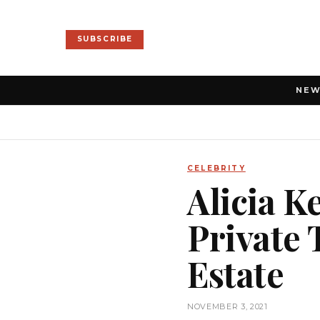
SUBSCRIBE
NE
CELEBRITY
Alicia K
Private 
Estate
NOVEMBER 3, 2021