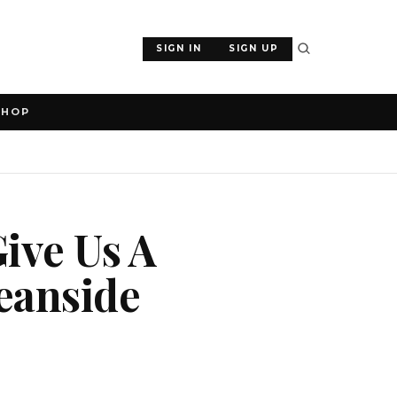
SIGN IN
SIGN UP
SHOP
Give Us A
eanside