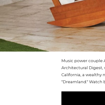
Music power couple A
Architectural Digest,
California, a wealthy
"Dreamland." Watch be