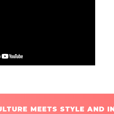
LTURE MEETS STYLE AND I