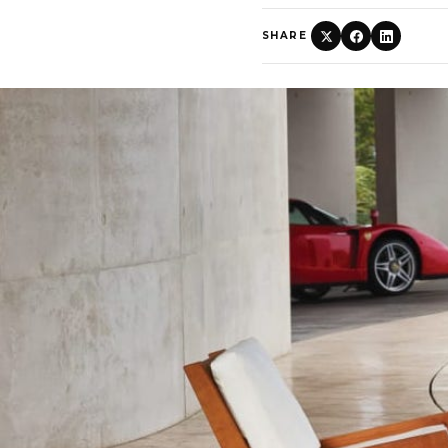
SHARE