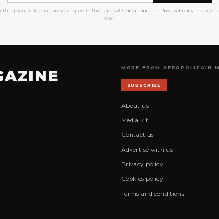
itting your information you agree to the
Terms & Conditions
and
Privacy Policy
and are ag
over.
MORE FROM AFROPOLITAIN 
GAZINE
SUBSCRIBE
About us
Media kit
Contact us
Advertise with us
Privacy policy
Cookies policy
Terms and conditions