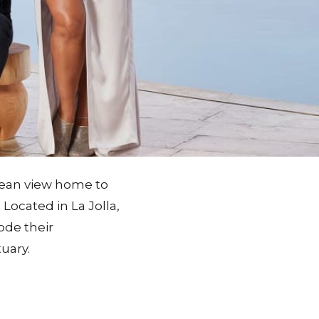
cean view home to
Located in La Jolla,
ode their
uary.