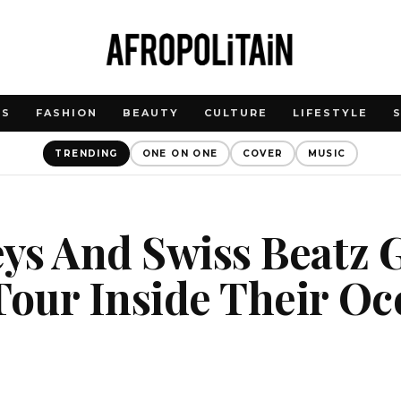
WS
FASHION
BEAUTY
CULTURE
LIFESTYLE
TRENDING
ONE ON ONE
COVER
MUSIC
eys And Swiss Beatz 
Tour Inside Their Oc