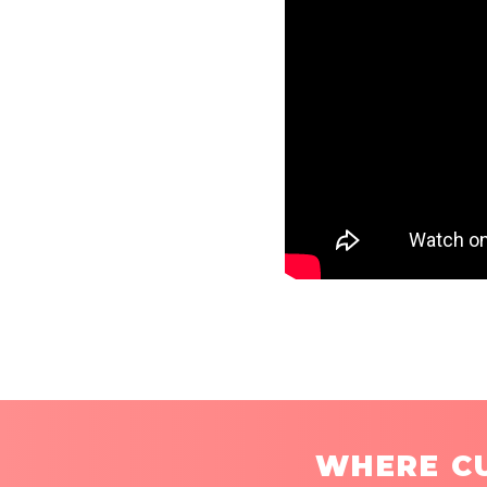
WHERE CU