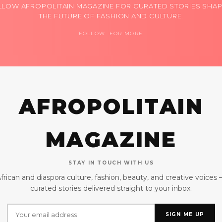
LLOW AFROPOLITAIN MAGAZINE FOR CURATED STORIES SHAP
THE FUTURE OF FASHION AND CULTURE.
FOLLOW FOR MORE
AFROPOLITAIN
MAGAZINE
STAY IN TOUCH WITH US
frican and diaspora culture, fashion, beauty, and creative voices
curated stories delivered straight to your inbox.
SIGN ME UP