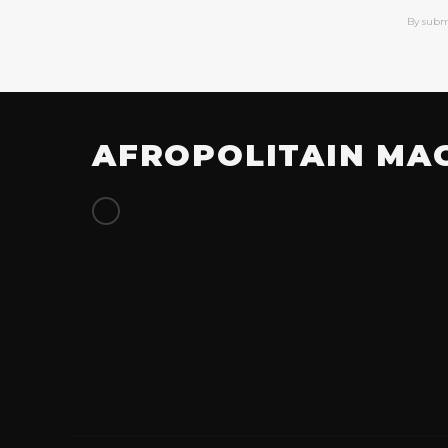
By subm
AFROPOLITAIN MA