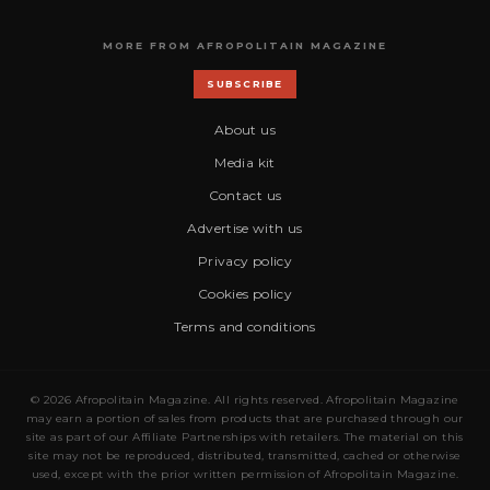
MORE FROM AFROPOLITAIN MAGAZINE
SUBSCRIBE
About us
Media kit
Contact us
Advertise with us
Privacy policy
Cookies policy
Terms and conditions
© 2026 Afropolitain Magazine. All rights reserved. Afropolitain Magazine
may earn a portion of sales from products that are purchased through our
site as part of our Affiliate Partnerships with retailers. The material on this
site may not be reproduced, distributed, transmitted, cached or otherwise
used, except with the prior written permission of Afropolitain Magazine.