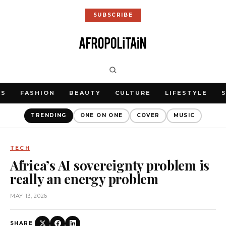
SUBSCRIBE
WS
FASHION
BEAUTY
CULTURE
LIFESTYLE
TRENDING
ONE ON ONE
COVER
MUSIC
TECH
Africa’s AI sovereignty problem is
really an energy problem
MAY 13, 2026
SHARE