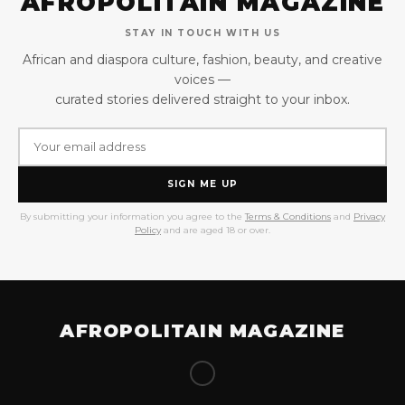
AFROPOLITAIN MAGAZINE
STAY IN TOUCH WITH US
African and diaspora culture, fashion, beauty, and creative
voices —
curated stories delivered straight to your inbox.
SIGN ME UP
By submitting your information you agree to the
Terms & Conditions
and
Privacy
Policy
and are aged 18 or over.
AFROPOLITAIN MAGAZINE