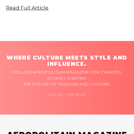
Read Full Article
WHERE CULTURE MEETS STYLE AND
INFLUENCE.
FOLLOW AFROPOLITAIN MAGAZINE FOR CURATED
STORIES SHAPING
THE FUTURE OF FASHION AND CULTURE.
FOLLOW FOR MORE