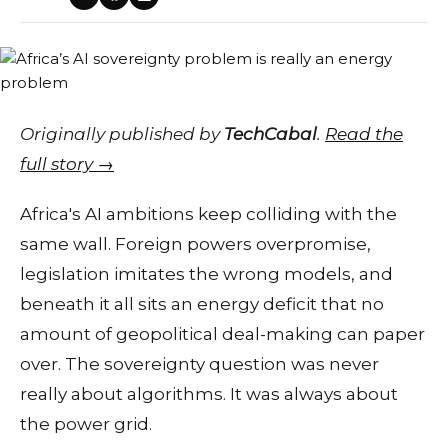
Originally published by
TechCabal
.
Read the
full story →
Africa's AI ambitions keep colliding with the
same wall. Foreign powers overpromise,
legislation imitates the wrong models, and
beneath it all sits an energy deficit that no
amount of geopolitical deal-making can paper
over. The sovereignty question was never
really about algorithms. It was always about
the power grid.