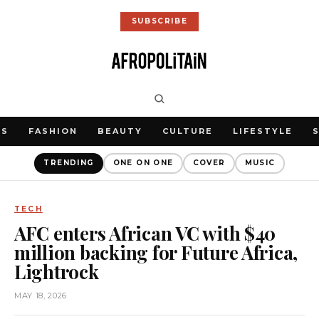
SUBSCRIBE
WS
FASHION
BEAUTY
CULTURE
LIFESTYLE
TRENDING
ONE ON ONE
COVER
MUSIC
TECH
AFC enters African VC with $40
million backing for Future Africa,
Lightrock
MAY 18, 2026