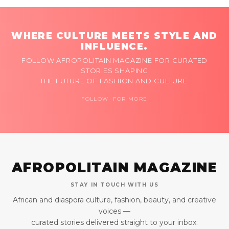
WHERE CULTURE MEETS STYLE AND
INFLUENCE.
FOLLOW AFROPOLITAIN MAGAZINE FOR CURATED
STORIES SHAPING
THE FUTURE OF FASHION AND CULTURE.
FOLLOW FOR MORE
AFROPOLITAIN MAGAZINE
STAY IN TOUCH WITH US
African and diaspora culture, fashion, beauty, and creative
voices —
curated stories delivered straight to your inbox.