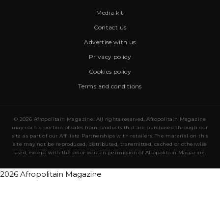
Media kit
Contact us
Advertise with us
Privacy policy
Cookies policy
Terms and conditions
© 2026 Afropolitain Magazine. All rights reserved. Afropolitain Magazine
may earn a portion of sales from products that are purchased through our
site as part of our Affiliate Partnerships with retailers. The material on this
site may not be reproduced, distributed, transmitted, cached or otherwise
used, except with the prior written permission of Afropolitain Magazine.
2026 Afropolitain Magazine