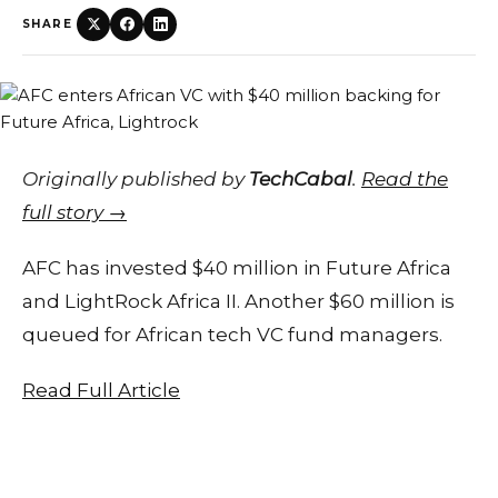
SHARE
Originally published by
TechCabal
.
Read the
full story →
AFC has invested $40 million in Future Africa
and LightRock Africa II. Another $60 million is
queued for African tech VC fund managers.
Read Full Article