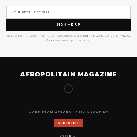
SIGN ME UP
By submitting your information you agree to the
Terms & Conditions
and
Privacy
Policy
and are aged 18 or over.
AFROPOLITAIN MAGAZINE
MORE FROM AFROPOLITAIN MAGAZINE
SUBSCRIBE
About us