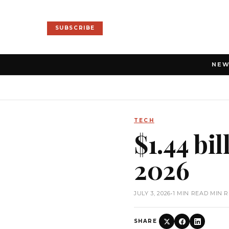
SUBSCRIBE
NE
TECH
$1.44 bil
2026
JULY 3, 2026
•
1 MIN READ MIN 
SHARE