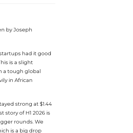
ten by Joseph
 startups had it good
is is a slight
th a tough global
ily in African
tayed strong at $1.44
 story of H1 2026 is
igger rounds. We
ich is a big drop