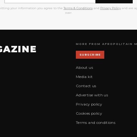
itting your information you agree to the
Terms & Conditions
and
Privacy Policy
and are ag
over.
MORE FROM AFROPOLITAIN 
GAZINE
SUBSCRIBE
About us
Media kit
Contact us
Advertise with us
Privacy policy
Cookies policy
Terms and conditions