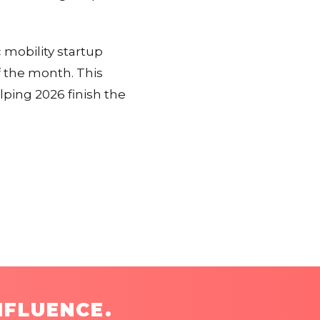
 mobility startup
f the month. This
lping 2026 finish the
NFLUENCE.