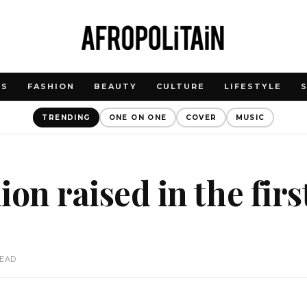
WS
FASHION
BEAUTY
CULTURE
LIFESTYLE
TRENDING
ONE ON ONE
COVER
MUSIC
lion raised in the firs
READ