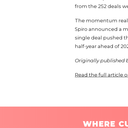
from the 252 deals we
The momentum really p
Spiro announced a mas
single deal pushed th
half-year ahead of 20
Originally published
Read the full article
WHERE CU