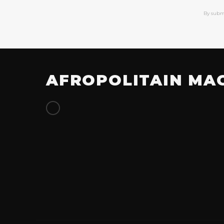
By subm
AFROPOLITAIN MA