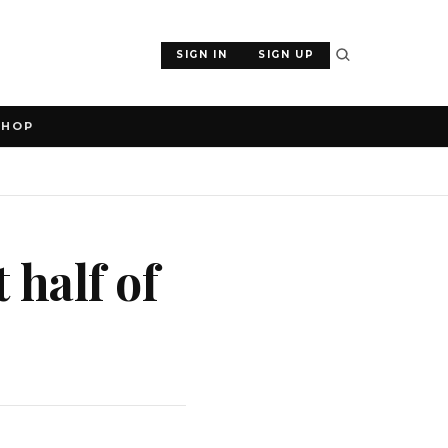
SIGN IN
SIGN UP
SHOP
t half of