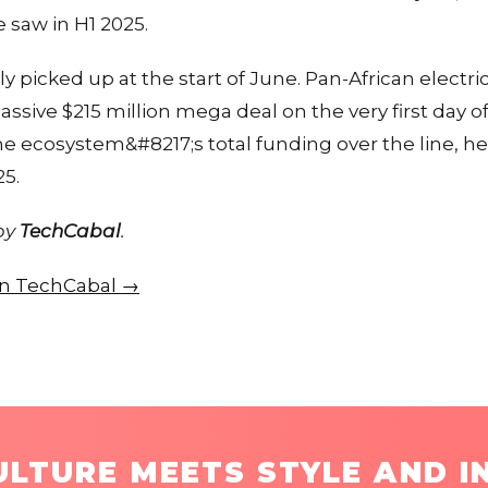
 saw in H1 2025.
icked up at the start of June. Pan-African electric
sive $215 million mega deal on the very first day o
e ecosystem&#8217;s total funding over the line, he
25.
 by
TechCabal
.
 on TechCabal →
LTURE MEETS STYLE AND I