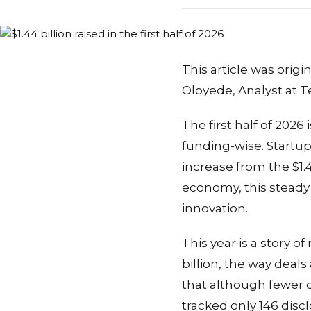
This article was orig
Oloyede, Analyst at T
The first half of 2026
funding-wise. Startups 
increase from the $1.4
economy, this steady g
innovation.
This year is a story o
billion, the way deal
that although fewer 
tracked only 146 discl