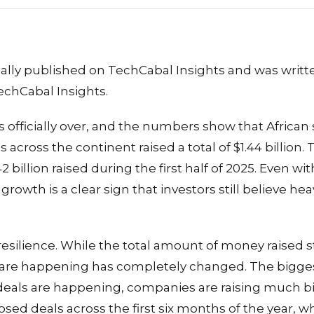
inally published on TechCabal Insights and was writ
echCabal Insights.
 is officially over, and the numbers show that African
across the continent raised a total of $1.44 billion. Th
2 billion raised during the first half of 2025. Even wi
rowth is a clear sign that investors still believe heav
f resilience. While the total amount of money raised s
s are happening has completely changed. The biggest
deals are happening, companies are raising much b
osed deals across the first six months of the year, wh