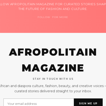
LLOW AFROPOLITAIN MAGAZINE FOR CURATED STORIES SHAP
THE FUTURE OF FASHION AND CULTURE.
FOLLOW FOR MORE
AFROPOLITAIN
MAGAZINE
STAY IN TOUCH WITH US
frican and diaspora culture, fashion, beauty, and creative voices
curated stories delivered straight to your inbox.
SIGN ME UP