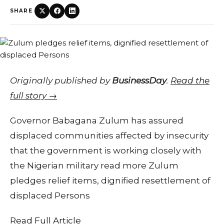
SHARE
Originally published by
BusinessDay
.
Read the
full story →
Governor Babagana Zulum has assured
displaced communities affected by insecurity
that the government is working closely with
the Nigerian military read more Zulum
pledges relief items, dignified resettlement of
displaced Persons
Read Full Article