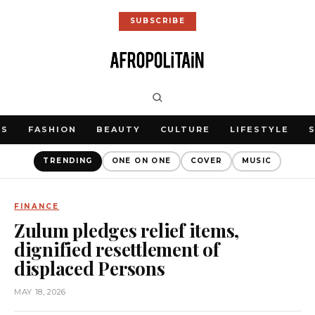
SUBSCRIBE
WS
FASHION
BEAUTY
CULTURE
LIFESTYLE
TRENDING
ONE ON ONE
COVER
MUSIC
FINANCE
Zulum pledges relief items,
dignified resettlement of
displaced Persons
MAY 18, 2026