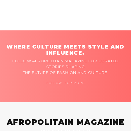
WHERE CULTURE MEETS STYLE AND
INFLUENCE.
FOLLOW AFROPOLITAIN MAGAZINE FOR CURATED
STORIES SHAPING
THE FUTURE OF FASHION AND CULTURE.
FOLLOW FOR MORE
AFROPOLITAIN MAGAZINE