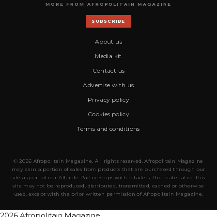
MORE FROM AFROPOLITAIN MAGAZINE
SUBSCRIBE
About us
Media kit
Contact us
Advertise with us
Privacy policy
Cookies policy
Terms and conditions
© 2026 Afropolitain Magazine. All rights reserved. Afropolitain Magazine
may earn a portion of sales from products that are purchased through our
site as part of our Affiliate Partnerships with retailers. The material on this
site may not be reproduced, distributed, transmitted, cached or otherwise
used, except with the prior written permission of Afropolitain Magazine.
2026 Afropolitain Magazine