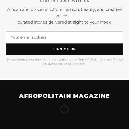
STAY IN TOUCH WITH US
African and diaspora culture, fashion, beauty, and creative
voices —
curated stories delivered straight to your inbox.
SIGN ME UP
By submitting your information you agree to the
Terms & Conditions
and
Privacy
Policy
and are aged 18 or over.
AFROPOLITAIN MAGAZINE