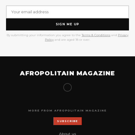
SIGN ME UP
By submitting your information you agree to the
Terms & Conditions
and
Privacy
Policy
and are aged 18 or over.
AFROPOLITAIN MAGAZINE
MORE FROM AFROPOLITAIN MAGAZINE
SUBSCRIBE
About us