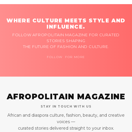
WHERE CULTURE MEETS STYLE AND
INFLUENCE.
FOLLOW AFROPOLITAIN MAGAZINE FOR CURATED
STORIES SHAPING
THE FUTURE OF FASHION AND CULTURE.
FOLLOW FOR MORE
AFROPOLITAIN MAGAZINE
STAY IN TOUCH WITH US
African and diaspora culture, fashion, beauty, and creative
voices —
curated stories delivered straight to your inbox.