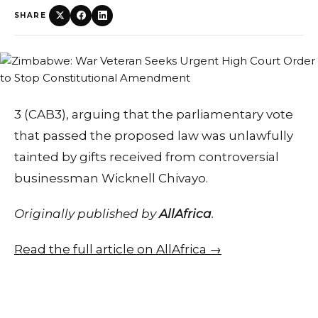
SHARE
3 (CAB3), arguing that the parliamentary vote
that passed the proposed law was unlawfully
tainted by gifts received from controversial
businessman Wicknell Chivayo.
Originally published by
AllAfrica
.
Read the full article on AllAfrica →