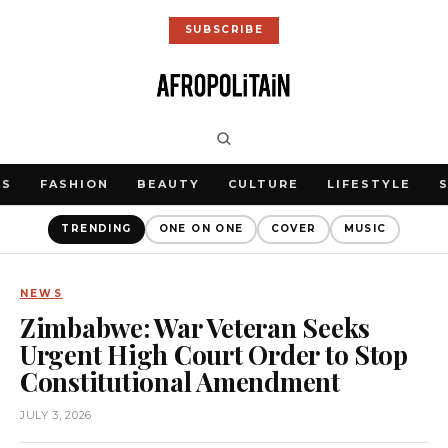
SUBSCRIBE
WS
FASHION
BEAUTY
CULTURE
LIFESTYLE
TRENDING
ONE ON ONE
COVER
MUSIC
NEWS
Zimbabwe: War Veteran Seeks
Urgent High Court Order to Stop
Constitutional Amendment
JULY 3, 2026