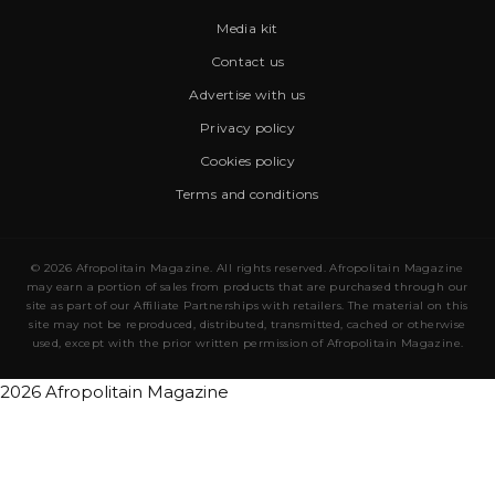
Media kit
Contact us
Advertise with us
Privacy policy
Cookies policy
Terms and conditions
© 2026 Afropolitain Magazine. All rights reserved. Afropolitain Magazine
may earn a portion of sales from products that are purchased through our
site as part of our Affiliate Partnerships with retailers. The material on this
site may not be reproduced, distributed, transmitted, cached or otherwise
used, except with the prior written permission of Afropolitain Magazine.
2026 Afropolitain Magazine