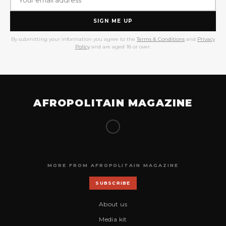
SIGN ME UP
By submitting your information you agree to the
Terms & Conditions
and
Privacy
Policy
and are aged 18 or over.
AFROPOLITAIN MAGAZINE
MORE FROM AFROPOLITAIN MAGAZINE
SUBSCRIBE
About us
Media kit