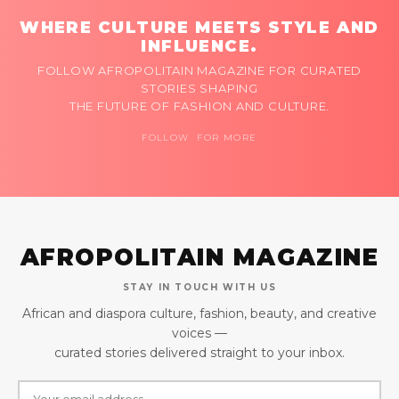
WHERE CULTURE MEETS STYLE AND
INFLUENCE.
FOLLOW AFROPOLITAIN MAGAZINE FOR CURATED
STORIES SHAPING
THE FUTURE OF FASHION AND CULTURE.
FOLLOW FOR MORE
AFROPOLITAIN MAGAZINE
STAY IN TOUCH WITH US
African and diaspora culture, fashion, beauty, and creative
voices —
curated stories delivered straight to your inbox.