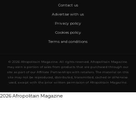
Contact us
Advertise with us
Privacy policy
Cookies policy
Terms and conditions
© 2026 Afropolitain Magazine. All rights reserved. Afropolitain Magazine
may earn a portion of sales from products that are purchased through our
site as part of our Affiliate Partnerships with retailers. The material on this
site may not be reproduced, distributed, transmitted, cached or otherwise
used, except with the prior written permission of Afropolitain Magazine.
2026 Afropolitain Magazine