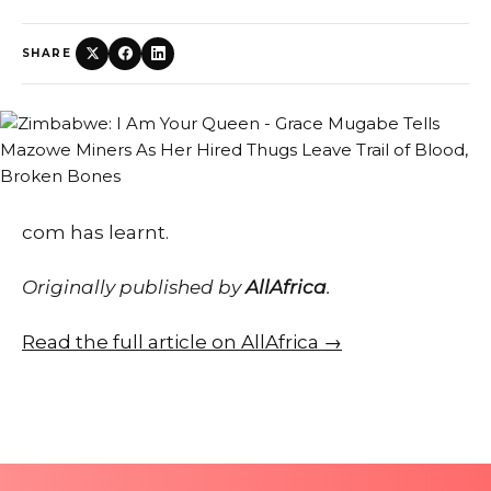
SHARE
com has learnt.
Originally published by
AllAfrica
.
Read the full article on AllAfrica →