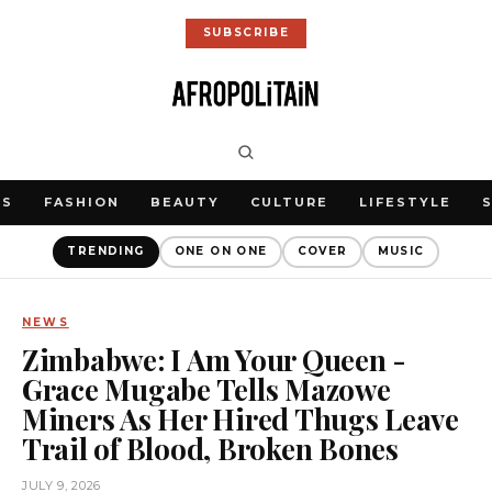
SUBSCRIBE
WS
FASHION
BEAUTY
CULTURE
LIFESTYLE
TRENDING
ONE ON ONE
COVER
MUSIC
NEWS
Zimbabwe: I Am Your Queen -
Grace Mugabe Tells Mazowe
Miners As Her Hired Thugs Leave
Trail of Blood, Broken Bones
JULY 9, 2026