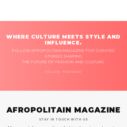
WHERE CULTURE MEETS STYLE AND
INFLUENCE.
FOLLOW AFROPOLITAIN MAGAZINE FOR CURATED
STORIES SHAPING
THE FUTURE OF FASHION AND CULTURE.
FOLLOW FOR MORE
AFROPOLITAIN MAGAZINE
STAY IN TOUCH WITH US