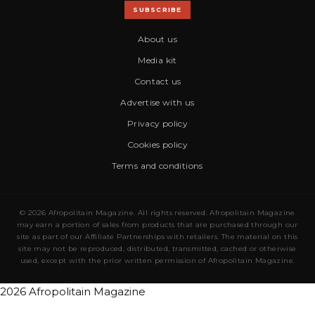
SUBSCRIBE
About us
Media kit
Contact us
Advertise with us
Privacy policy
Cookies policy
Terms and conditions
© 2026 Afropolitain Magazine. All rights reserved. Afropolitain Magazine
may earn a portion of sales from products that are purchased through our
site as part of our Affiliate Partnerships with retailers. The material on this
site may not be reproduced, distributed, transmitted, cached or otherwise
used, except with the prior written permission of Afropolitain Magazine.
2026 Afropolitain Magazine