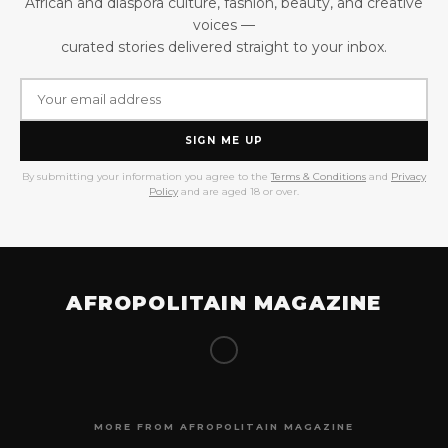
African and diaspora culture, fashion, beauty, and creative
voices —
curated stories delivered straight to your inbox.
SIGN ME UP
By submitting your information you agree to the
Terms & Conditions
and
Privacy
Policy
and are aged 18 or over.
AFROPOLITAIN MAGAZINE
MORE FROM AFROPOLITAIN MAGAZINE