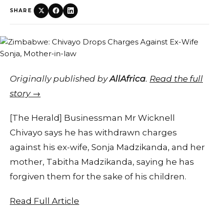
SHARE
Originally published by
AllAfrica
.
Read the full
story →
[The Herald] Businessman Mr Wicknell
Chivayo says he has withdrawn charges
against his ex-wife, Sonja Madzikanda, and her
mother, Tabitha Madzikanda, saying he has
forgiven them for the sake of his children.
Read Full Article