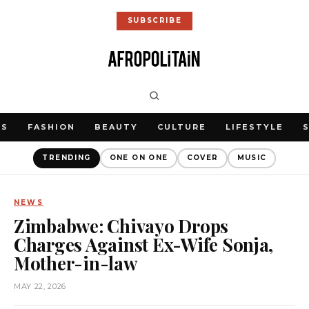
SUBSCRIBE
WS
FASHION
BEAUTY
CULTURE
LIFESTYLE
TRENDING
ONE ON ONE
COVER
MUSIC
NEWS
Zimbabwe: Chivayo Drops
Charges Against Ex-Wife Sonja,
Mother-in-law
MAY 22, 2026