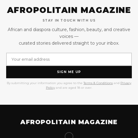
AFROPOLITAIN MAGAZINE
STAY IN TOUCH WITH US
African and diaspora culture, fashion, beauty, and creative
voices —
curated stories delivered straight to your inbox.
SIGN ME UP
By submitting your information you agree to the
Terms & Conditions
and
Privacy
Policy
and are aged 18 or over.
AFROPOLITAIN MAGAZINE