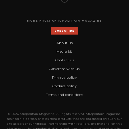
MORE FROM AFROPOLITAIN MAGAZINE
SUBSCRIBE
About us
Media kit
Contact us
Advertise with us
Privacy policy
Cookies policy
Terms and conditions
© 2026 Afropolitain Magazine. All rights reserved. Afropolitain Magazine
may earn a portion of sales from products that are purchased through our
site as part of our Affiliate Partnerships with retailers. The material on this
site may not be reproduced, distributed, transmitted, cached or otherwise