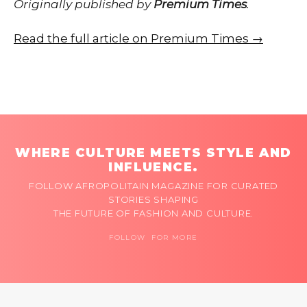
Originally published by
Premium Times
.
Read the full article on Premium Times →
WHERE CULTURE MEETS STYLE AND
INFLUENCE.
FOLLOW AFROPOLITAIN MAGAZINE FOR CURATED
STORIES SHAPING
THE FUTURE OF FASHION AND CULTURE.
FOLLOW FOR MORE