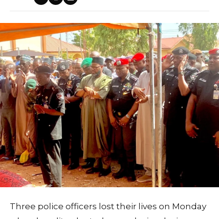
Three police officers lost their lives on Monday