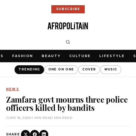
SUBSCRIBE
WS
FASHION
BEAUTY
CULTURE
LIFESTYLE
TRENDING
ONE ON ONE
COVER
MUSIC
NEWS
Zamfara govt mourns three police
officers killed by bandits
JUNE 16, 2026
•
1 MIN READ MIN READ
SHARE