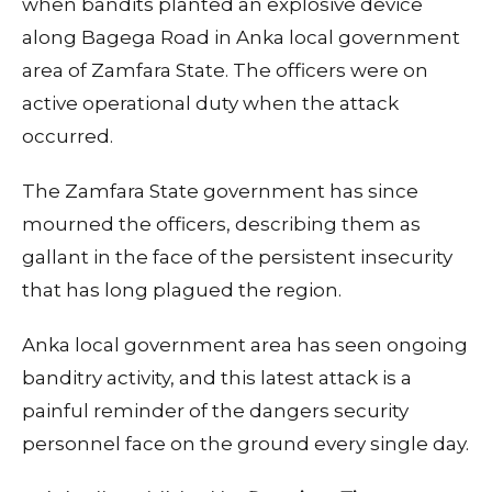
when bandits planted an explosive device
along Bagega Road in Anka local government
area of Zamfara State. The officers were on
active operational duty when the attack
occurred.
The Zamfara State government has since
mourned the officers, describing them as
gallant in the face of the persistent insecurity
that has long plagued the region.
Anka local government area has seen ongoing
banditry activity, and this latest attack is a
painful reminder of the dangers security
personnel face on the ground every single day.