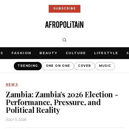
SUBSCRIBE
WS
FASHION
BEAUTY
CULTURE
LIFESTYLE
TRENDING
ONE ON ONE
COVER
MUSIC
NEWS
Zambia: Zambia's 2026 Election -
Performance, Pressure, and
Political Reality
JULY 5, 2026