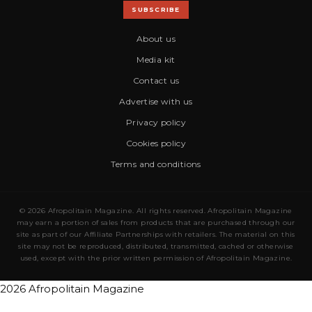
SUBSCRIBE
About us
Media kit
Contact us
Advertise with us
Privacy policy
Cookies policy
Terms and conditions
© 2026 Afropolitain Magazine. All rights reserved. Afropolitain Magazine
may earn a portion of sales from products that are purchased through our
site as part of our Affiliate Partnerships with retailers. The material on this
site may not be reproduced, distributed, transmitted, cached or otherwise
used, except with the prior written permission of Afropolitain Magazine.
2026 Afropolitain Magazine