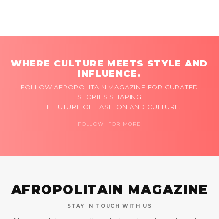
WHERE CULTURE MEETS STYLE AND
INFLUENCE.
FOLLOW AFROPOLITAIN MAGAZINE FOR CURATED
STORIES SHAPING
THE FUTURE OF FASHION AND CULTURE.
FOLLOW FOR MORE
AFROPOLITAIN MAGAZINE
STAY IN TOUCH WITH US