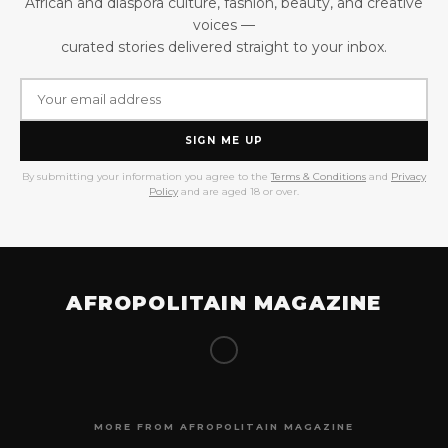
African and diaspora culture, fashion, beauty, and creative
voices —
curated stories delivered straight to your inbox.
SIGN ME UP
By submitting your information you agree to the
Terms & Conditions
and
Privacy
Policy
and are aged 18 or over.
AFROPOLITAIN MAGAZINE
MORE FROM AFROPOLITAIN MAGAZINE