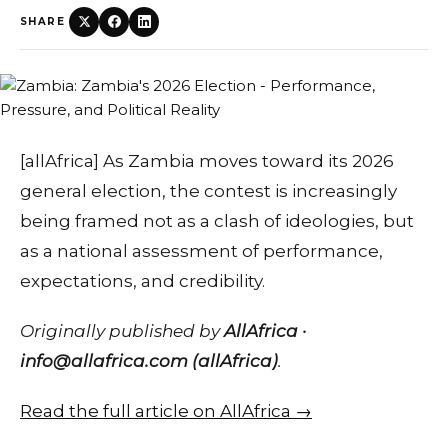
SHARE
[allAfrica] As Zambia moves toward its 2026
general election, the contest is increasingly
being framed not as a clash of ideologies, but
as a national assessment of performance,
expectations, and credibility.
Originally published by
AllAfrica ·
info@allafrica.com (allAfrica)
.
Read the full article on AllAfrica →