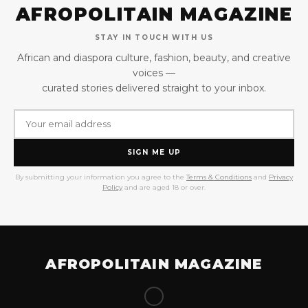
AFROPOLITAIN MAGAZINE
STAY IN TOUCH WITH US
African and diaspora culture, fashion, beauty, and creative
voices —
curated stories delivered straight to your inbox.
SIGN ME UP
By submitting your information you agree to the
Terms & Conditions
and
Privacy
Policy
and are aged 18 or over.
AFROPOLITAIN MAGAZINE