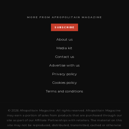
MORE FROM AFROPOLITAIN MAGAZINE
SUBSCRIBE
About us
Media kit
Contact us
Advertise with us
Privacy policy
Cookies policy
Terms and conditions
© 2026 Afropolitain Magazine. All rights reserved. Afropolitain Magazine
may earn a portion of sales from products that are purchased through our
site as part of our Affiliate Partnerships with retailers. The material on this
site may not be reproduced, distributed, transmitted, cached or otherwise