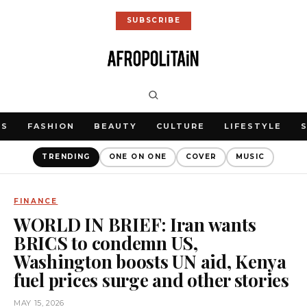
SUBSCRIBE
WS
FASHION
BEAUTY
CULTURE
LIFESTYLE
TRENDING
ONE ON ONE
COVER
MUSIC
FINANCE
WORLD IN BRIEF: Iran wants
BRICS to condemn US,
Washington boosts UN aid, Kenya
fuel prices surge and other stories
MAY 15, 2026