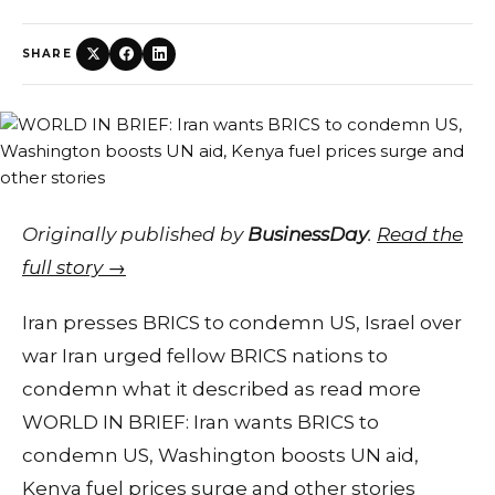
SHARE
Originally published by
BusinessDay
.
Read the
full story →
Iran presses BRICS to condemn US, Israel over
war Iran urged fellow BRICS nations to
condemn what it described as read more
WORLD IN BRIEF: Iran wants BRICS to
condemn US, Washington boosts UN aid,
Kenya fuel prices surge and other stories