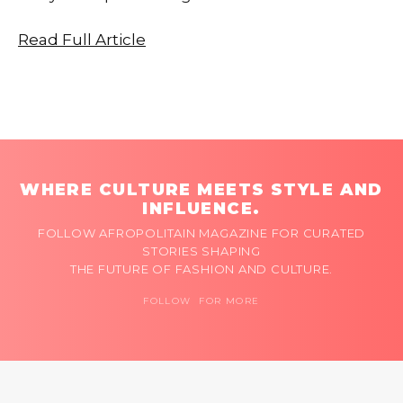
Read Full Article
WHERE CULTURE MEETS STYLE AND
INFLUENCE.
FOLLOW AFROPOLITAIN MAGAZINE FOR CURATED
STORIES SHAPING
THE FUTURE OF FASHION AND CULTURE.
FOLLOW FOR MORE