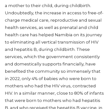
a mother to their child, during childbirth.
Undoubtedly, the increase in access to free-of-
charge medical care, reproductive and sexual
health services, as well as prenatal and child
health care has helped Namibia on its journey
to eliminating all vertical transmission of HIV
and hepatitis B, during childbirth. These
services, which the government consistently
and domestically supports financially, have
benefited the community so immensely that
in 2022, only 4% of babies who were born to
mothers who had the HIV virus, contracted
HIV. In a similar manner, close to 80% of infants
that were born to mothers who had hepatitis
B, and who received the hepatitis B vaccine, in