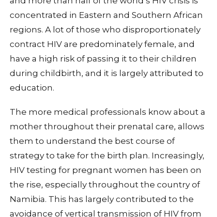
and more than half of the world’s HIV crisis is
concentrated in Eastern and Southern African
regions. A lot of those who disproportionately
contract HIV are predominately female, and
have a high risk of passing it to their children
during childbirth, and it is largely attributed to
education.
The more medical professionals know about a
mother throughout their prenatal care, allows
them to understand the best course of
strategy to take for the birth plan. Increasingly,
HIV testing for pregnant women has been on
the rise, especially throughout the country of
Namibia. This has largely contributed to the
avoidance of vertical transmission of HIV from