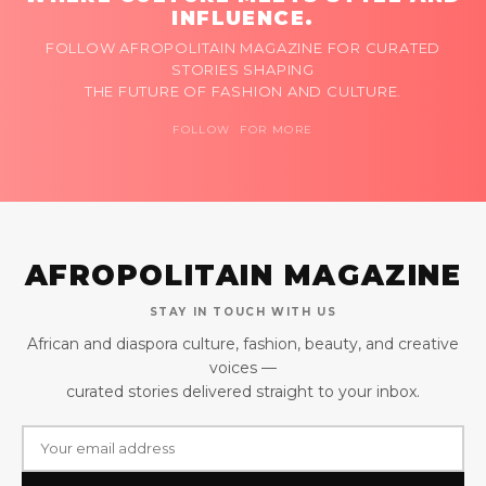
INFLUENCE.
FOLLOW AFROPOLITAIN MAGAZINE FOR CURATED
STORIES SHAPING
THE FUTURE OF FASHION AND CULTURE.
FOLLOW FOR MORE
AFROPOLITAIN MAGAZINE
STAY IN TOUCH WITH US
African and diaspora culture, fashion, beauty, and creative
voices —
curated stories delivered straight to your inbox.