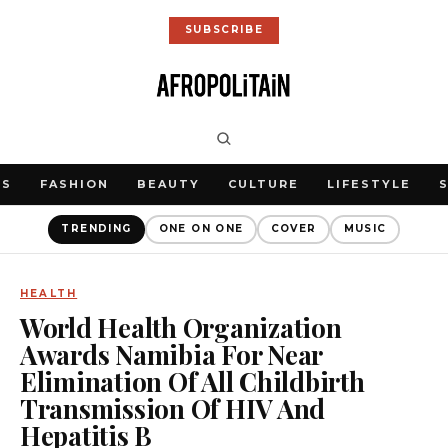
SUBSCRIBE
WS
FASHION
BEAUTY
CULTURE
LIFESTYLE
TRENDING
ONE ON ONE
COVER
MUSIC
HEALTH
World Health Organization
Awards Namibia For Near
Elimination Of All Childbirth
Transmission Of HIV And
Hepatitis B