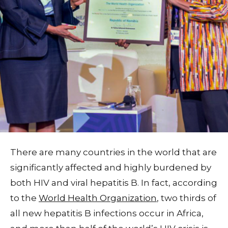
There are many countries in the world that are
significantly affected and highly burdened by
both HIV and viral hepatitis B. In fact, according
to the
World Health Organization
, two thirds of
all new hepatitis B infections occur in Africa,