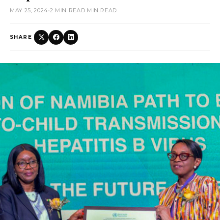
MAY 25, 2024
•
2 MIN READ MIN READ
SHARE