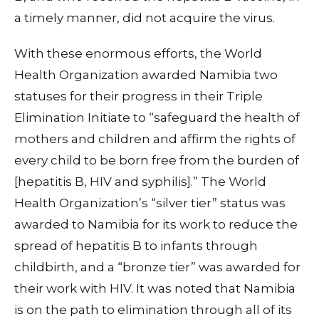
a timely manner, did not acquire the virus.
With these enormous efforts, the World
Health Organization awarded Namibia two
statuses for their progress in their Triple
Elimination Initiate to “safeguard the health of
mothers and children and affirm the rights of
every child to be born free from the burden of
[hepatitis B, HIV and syphilis].” The World
Health Organization’s “silver tier” status was
awarded to Namibia for its work to reduce the
spread of hepatitis B to infants through
childbirth, and a “bronze tier” was awarded for
their work with HIV. It was noted that Namibia
is on the path to elimination through all of its