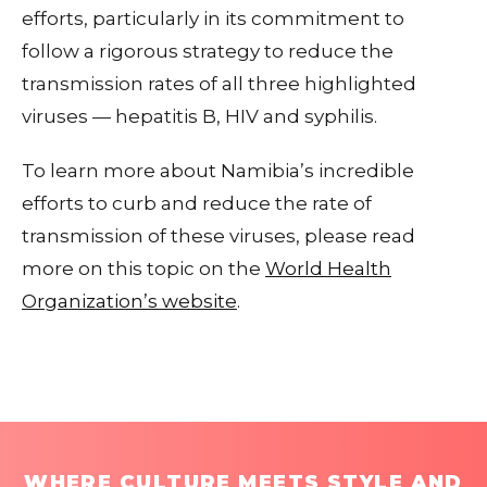
efforts, particularly in its commitment to
follow a rigorous strategy to reduce the
transmission rates of all three highlighted
viruses — hepatitis B, HIV and syphilis.
To learn more about Namibia’s incredible
efforts to curb and reduce the rate of
transmission of these viruses, please read
more on this topic on the
World Health
Organization’s website
.
WHERE CULTURE MEETS STYLE AND