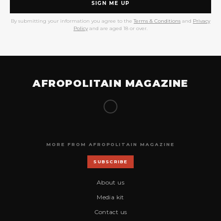
SIGN ME UP
By submitting your information you agree to the
Terms & Conditions
and
Privacy
Policy
and are aged 18 or over.
AFROPOLITAIN MAGAZINE
MORE FROM AFROPOLITAIN MAGAZINE
SUBSCRIBE
About us
Media kit
Contact us