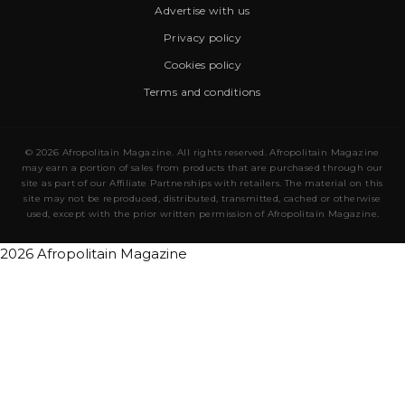
Advertise with us
Privacy policy
Cookies policy
Terms and conditions
© 2026 Afropolitain Magazine. All rights reserved. Afropolitain Magazine
may earn a portion of sales from products that are purchased through our
site as part of our Affiliate Partnerships with retailers. The material on this
site may not be reproduced, distributed, transmitted, cached or otherwise
used, except with the prior written permission of Afropolitain Magazine.
2026 Afropolitain Magazine