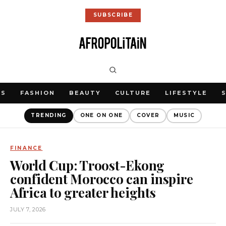
SUBSCRIBE
WS
FASHION
BEAUTY
CULTURE
LIFESTYLE
TRENDING
ONE ON ONE
COVER
MUSIC
FINANCE
World Cup: Troost-Ekong
confident Morocco can inspire
Africa to greater heights
JULY 7, 2026