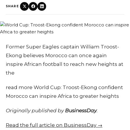
SHARE
Former Super Eagles captain William Troost-
Ekong believes Morocco can once again
inspire African football to reach new heights at
the
read more World Cup: Troost-Ekong confident
Morocco can inspire Africa to greater heights
Originally published by
BusinessDay
.
Read the full article on BusinessDay →