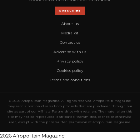
SUBSCRIBE
About us
Media kit
Contact us
Advertise with us
Privacy policy
Cookies policy
Terms and conditions
© 2026 Afropolitain Magazine. All rights reserved. Afropolitain Magazine
may earn a portion of sales from products that are purchased through our
site as part of our Affiliate Partnerships with retailers. The material on this
site may not be reproduced, distributed, transmitted, cached or otherwise
used, except with the prior written permission of Afropolitain Magazine.
2026 Afropolitain Magazine