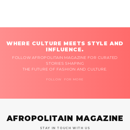
WHERE CULTURE MEETS STYLE AND
INFLUENCE.
FOLLOW AFROPOLITAIN MAGAZINE FOR CURATED
STORIES SHAPING
THE FUTURE OF FASHION AND CULTURE.
FOLLOW FOR MORE
AFROPOLITAIN MAGAZINE
STAY IN TOUCH WITH US