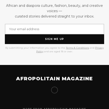
African and diaspora culture, fashion, beauty, and creative
voices —
curated stories delivered straight to your inbox.
SIGN ME UP
By submitting your information you agree to the
Terms & Conditions
and
Privacy
Policy
and are aged 18 or over.
AFROPOLITAIN MAGAZINE
MORE FROM AFROPOLITAIN MAGAZINE