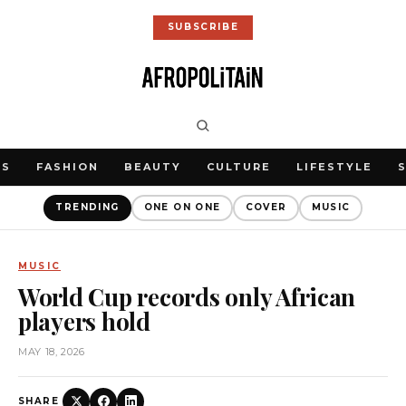
SUBSCRIBE
WS
FASHION
BEAUTY
CULTURE
LIFESTYLE
TRENDING
ONE ON ONE
COVER
MUSIC
MUSIC
World Cup records only African
players hold
MAY 18, 2026
SHARE