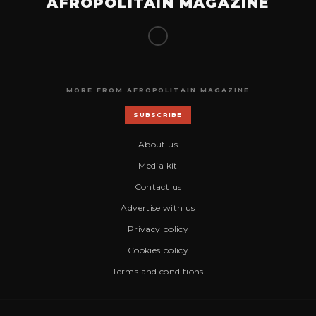
AFROPOLITAIN MAGAZINE
MORE FROM AFROPOLITAIN MAGAZINE
SUBSCRIBE
About us
Media kit
Contact us
Advertise with us
Privacy policy
Cookies policy
Terms and conditions