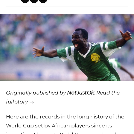
Originally published by
NotJustOk
.
Read the
full story →
Here are the records in the long history of the
World Cup set by African players since its