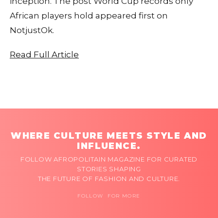
inception. The post World Cup records only
African players hold appeared first on
NotjustOk.
Read Full Article
WHERE CULTURE MEETS STYLE AND
INFLUENCE.
FOLLOW AFROPOLITAIN MAGAZINE FOR CURATED
STORIES SHAPING
THE FUTURE OF FASHION AND CULTURE.
FOLLOW FOR MORE