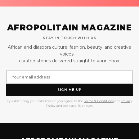
AFROPOLITAIN MAGAZINE
STAY IN TOUCH WITH US
African and diaspora culture, fashion, beauty, and creative
voices —
curated stories delivered straight to your inbox.
SIGN ME UP
By submitting your information you agree to the
Terms & Conditions
and
Privacy
Policy
and are aged 18 or over.