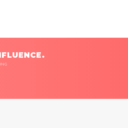
NFLUENCE.
ING