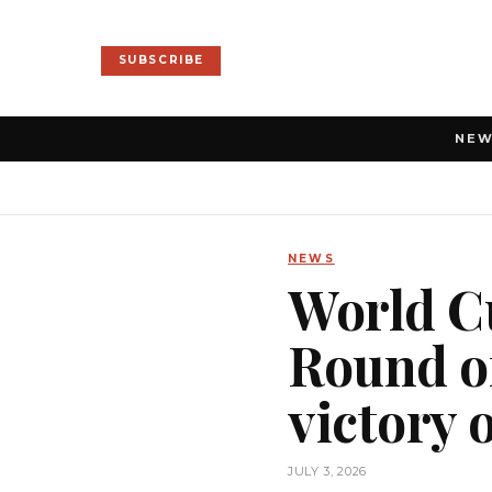
SUBSCRIBE
NE
NEWS
World Cu
Round of
victory 
JULY 3, 2026