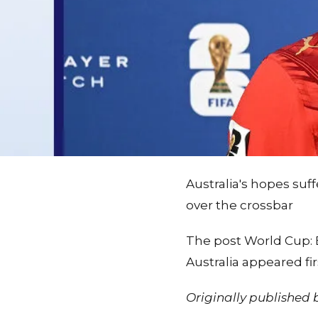
Australia's hopes su
over the crossbar
The post World Cup: E
Australia appeared f
Originally published