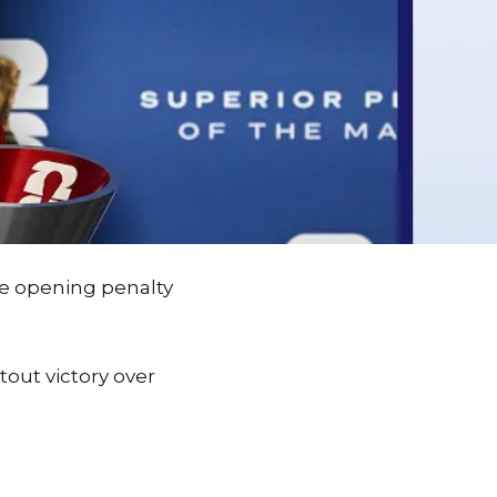
he opening penalty
tout victory over