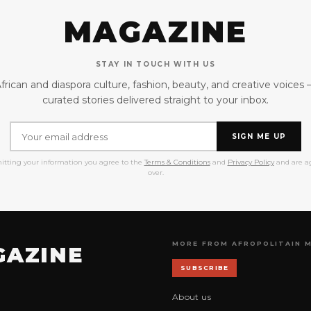
MAGAZINE
STAY IN TOUCH WITH US
frican and diaspora culture, fashion, beauty, and creative voices
curated stories delivered straight to your inbox.
SIGN ME UP
itting your information you agree to the
Terms & Conditions
and
Privacy Policy
and are ag
over.
MORE FROM AFROPOLITAIN 
GAZINE
SUBSCRIBE
About us