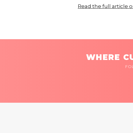
Read the full articl
WHERE CU
FO