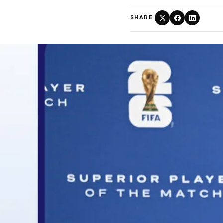
SHARE