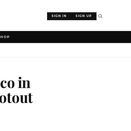
SIGN IN
SIGN UP
SHOP
co in
ootout