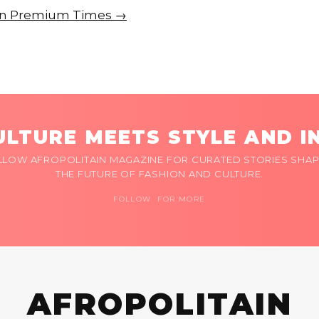
e on Premium Times →
LTURE MEETS STYLE AND I
LLOW AFROPOLITAIN MAGAZINE FOR CURATED STORIES SHAP
THE FUTURE OF FASHION AND CULTURE.
FOLLOW FOR MORE
AFROPOLITAIN