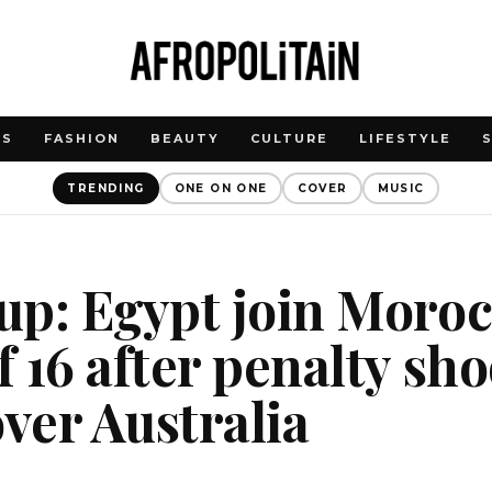
WS
FASHION
BEAUTY
CULTURE
LIFESTYLE
TRENDING
ONE ON ONE
COVER
MUSIC
p: Egypt join Moroc
 16 after penalty sh
over Australia