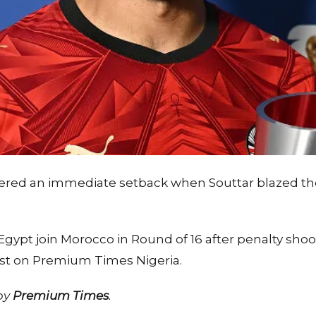
ffered an immediate setback when Souttar blazed t
gypt join Morocco in Round of 16 after penalty shoo
irst on Premium Times Nigeria.
 by
Premium Times
.