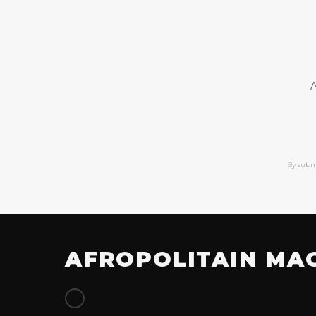
A
By subm
AFROPOLITAIN MA