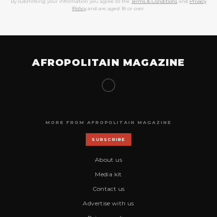
By submitting your information you agree to the
Terms & Conditions
and
Privacy
Policy
and are aged 18 or over.
AFROPOLITAIN MAGAZINE
MORE FROM AFROPOLITAIN MAGAZINE
SUBSCRIBE
About us
Media kit
Contact us
Advertise with us