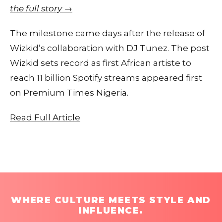
the full story →
The milestone came days after the release of
Wizkid’s collaboration with DJ Tunez. The post
Wizkid sets record as first African artiste to
reach 11 billion Spotify streams appeared first
on Premium Times Nigeria.
Read Full Article
WHERE CULTURE MEETS STYLE AND
INFLUENCE.