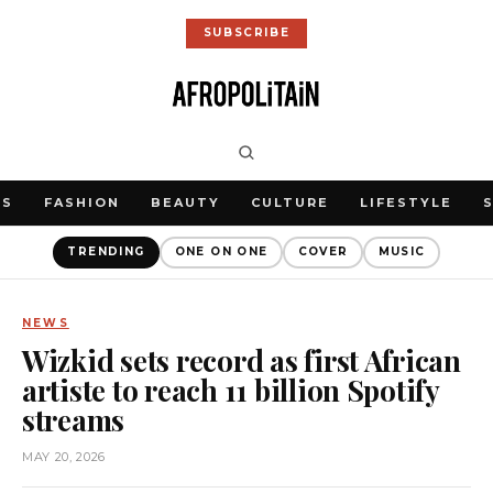
SUBSCRIBE
WS
FASHION
BEAUTY
CULTURE
LIFESTYLE
TRENDING
ONE ON ONE
COVER
MUSIC
NEWS
Wizkid sets record as first African
artiste to reach 11 billion Spotify
streams
MAY 20, 2026