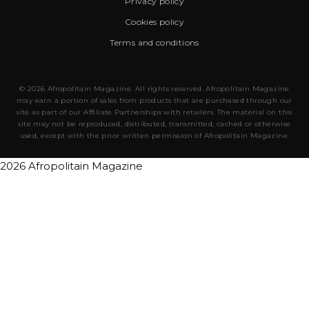
Privacy policy
Cookies policy
Terms and conditions
© 2026 Afropolitain Magazine. All rights reserved. Afropolitain Magazine
may earn a portion of sales from products that are purchased through our
site as part of our Affiliate Partnerships with retailers. The material on this
site may not be reproduced, distributed, transmitted, cached or otherwise
used, except with the prior written permission of Afropolitain Magazine.
2026 Afropolitain Magazine