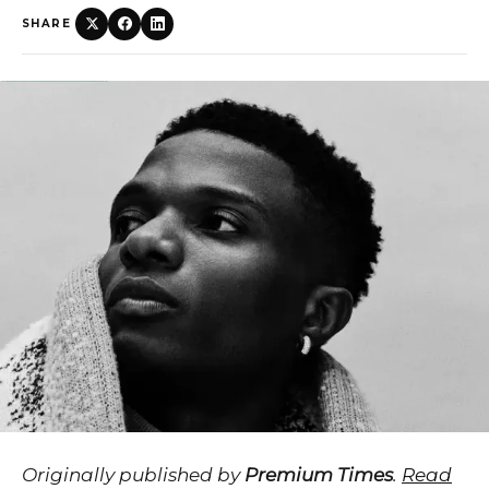
SHARE
Originally published by
Premium Times
.
Read