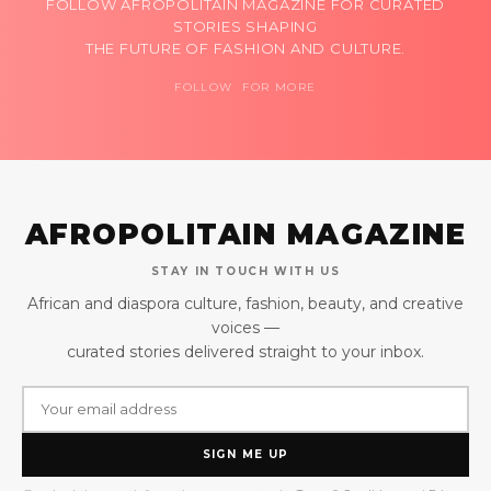
FOLLOW AFROPOLITAIN MAGAZINE FOR CURATED
STORIES SHAPING
THE FUTURE OF FASHION AND CULTURE.
FOLLOW FOR MORE
AFROPOLITAIN MAGAZINE
STAY IN TOUCH WITH US
African and diaspora culture, fashion, beauty, and creative
voices —
curated stories delivered straight to your inbox.
SIGN ME UP